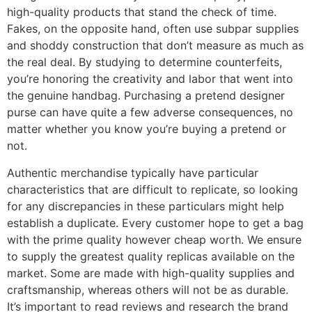
high-quality products that stand the check of time.
Fakes, on the opposite hand, often use subpar supplies
and shoddy construction that don’t measure as much as
the real deal. By studying to determine counterfeits,
you’re honoring the creativity and labor that went into
the genuine handbag. Purchasing a pretend designer
purse can have quite a few adverse consequences, no
matter whether you know you’re buying a pretend or
not.
Authentic merchandise typically have particular
characteristics that are difficult to replicate, so looking
for any discrepancies in these particulars might help
establish a duplicate. Every customer hope to get a bag
with the prime quality however cheap worth. We ensure
to supply the greatest quality replicas available on the
market. Some are made with high-quality supplies and
craftsmanship, whereas others will not be as durable.
It’s important to read reviews and research the brand