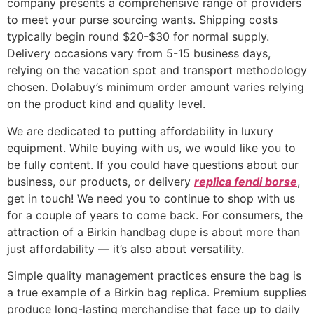
company presents a comprehensive range of providers
to meet your purse sourcing wants. Shipping costs
typically begin round $20-$30 for normal supply.
Delivery occasions vary from 5-15 business days,
relying on the vacation spot and transport methodology
chosen. Dolabuy’s minimum order amount varies relying
on the product kind and quality level.
We are dedicated to putting affordability in luxury
equipment. While buying with us, we would like you to
be fully content. If you could have questions about our
business, our products, or delivery
replica fendi borse
,
get in touch! We need you to continue to shop with us
for a couple of years to come back. For consumers, the
attraction of a Birkin handbag dupe is about more than
just affordability — it’s also about versatility.
Simple quality management practices ensure the bag is
a true example of a Birkin bag replica. Premium supplies
produce long-lasting merchandise that face up to daily