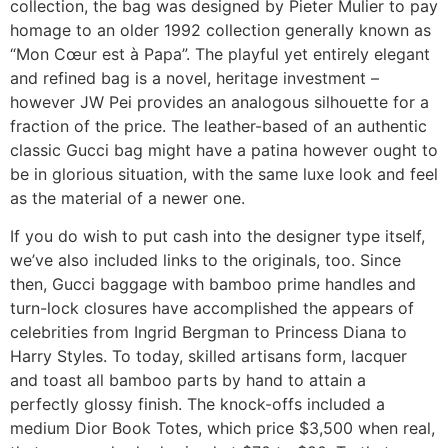
collection, the bag was designed by Pieter Mulier to pay
homage to an older 1992 collection generally known as
“Mon Cœur est à Papa”. The playful yet entirely elegant
and refined bag is a novel, heritage investment –
however JW Pei provides an analogous silhouette for a
fraction of the price. The leather-based of an authentic
classic Gucci bag might have a patina however ought to
be in glorious situation, with the same luxe look and feel
as the material of a newer one.
If you do wish to put cash into the designer type itself,
we’ve also included links to the originals, too. Since
then, Gucci baggage with bamboo prime handles and
turn-lock closures have accomplished the appears of
celebrities from Ingrid Bergman to Princess Diana to
Harry Styles. To today, skilled artisans form, lacquer
and toast all bamboo parts by hand to attain a
perfectly glossy finish. The knock-offs included a
medium Dior Book Totes, which price $3,500 when real,