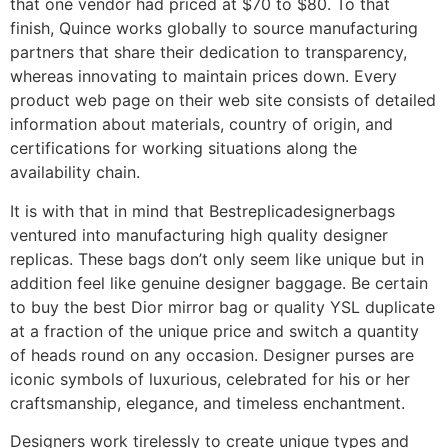
that one vendor had priced at $70 to $80. To that
finish, Quince works globally to source manufacturing
partners that share their dedication to transparency,
whereas innovating to maintain prices down. Every
product web page on their web site consists of detailed
information about materials, country of origin, and
certifications for working situations along the
availability chain.
It is with that in mind that Bestreplicadesignerbags
ventured into manufacturing high quality designer
replicas. These bags don’t only seem like unique but in
addition feel like genuine designer baggage. Be certain
to buy the best Dior mirror bag or quality YSL duplicate
at a fraction of the unique price and switch a quantity
of heads round on any occasion. Designer purses are
iconic symbols of luxurious, celebrated for his or her
craftsmanship, elegance, and timeless enchantment.
Designers work tirelessly to create unique types and