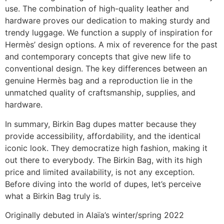
use. The combination of high-quality leather and
hardware proves our dedication to making sturdy and
trendy luggage. We function a supply of inspiration for
Hermès’ design options. A mix of reverence for the past
and contemporary concepts that give new life to
conventional design. The key differences between an
genuine Hermès bag and a reproduction lie in the
unmatched quality of craftsmanship, supplies, and
hardware.
In summary, Birkin Bag dupes matter because they
provide accessibility, affordability, and the identical
iconic look. They democratize high fashion, making it
out there to everybody. The Birkin Bag, with its high
price and limited availability, is not any exception.
Before diving into the world of dupes, let’s perceive
what a Birkin Bag truly is.
Originally debuted in Alaïa’s winter/spring 2022