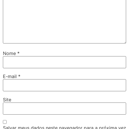
Nome
*
E-mail
*
Site
Salvar meus dados neste navegador para a próxima vez