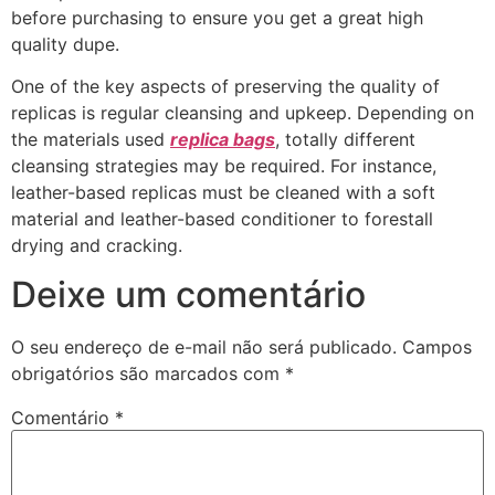
before purchasing to ensure you get a great high
quality dupe.
One of the key aspects of preserving the quality of
replicas is regular cleansing and upkeep. Depending on
the materials used
replica bags
, totally different
cleansing strategies may be required. For instance,
leather-based replicas must be cleaned with a soft
material and leather-based conditioner to forestall
drying and cracking.
Deixe um comentário
O seu endereço de e-mail não será publicado.
Campos
obrigatórios são marcados com
*
Comentário
*