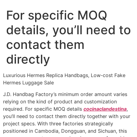
For specific MOQ
details, you’ll need to
contact them
directly
Luxurious Hermes Replica Handbags, Low-cost Fake
Hermes Luggage Sale
J.D. Handbag Factory’s minimum order amount varies
relying on the kind of product and customization
required. For specific MOQ details
cocinaclandestina
,
you’ll need to contact them directly together with your
project specs. With three factories strategically
positioned in Cambodia, Dongguan, and Sichuan, this