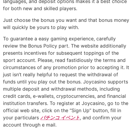
languages, and deposit options makes it a best choice
for both new and skilled players.
Just choose the bonus you want and that bonus money
will quickly be yours to play with.
To guarantee a easy gaming experience, carefully
review the Bonus Policy part. The website additionally
presents incentives for subsequent toppings of the
sport account. Please, read fastidiously the terms and
circumstances of any promotion prior to accepting it. It
just isn’t really helpful to request the withdrawal of
funds until you play out the bonus. Joycasino supports
multiple deposit and withdrawal methods, including
credit cards, e-wallets, cryptocurrencies, and financial
institution transfers. To register at Joycasino, go to the
official web site, click on the “Sign Up” button, fill in
your particulars
パチンコ イベント
, and confirm your
account through e mail.