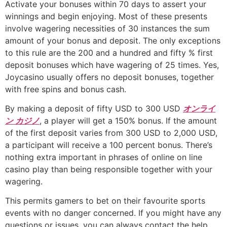
Activate your bonuses within 70 days to assert your
winnings and begin enjoying. Most of these presents
involve wagering necessities of 30 instances the sum
amount of your bonus and deposit. The only exceptions
to this rule are the 200 and a hundred and fifty % first
deposit bonuses which have wagering of 25 times. Yes,
Joycasino usually offers no deposit bonuses, together
with free spins and bonus cash.
By making a deposit of fifty USD to 300 USD
オンライ
ン カジノ
, a player will get a 150% bonus. If the amount
of the first deposit varies from 300 USD to 2,000 USD,
a participant will receive a 100 percent bonus. There’s
nothing extra important in phrases of online on line
casino play than being responsible together with your
wagering.
This permits gamers to bet on their favourite sports
events with no danger concerned. If you might have any
questions or issues, you can always contact the help