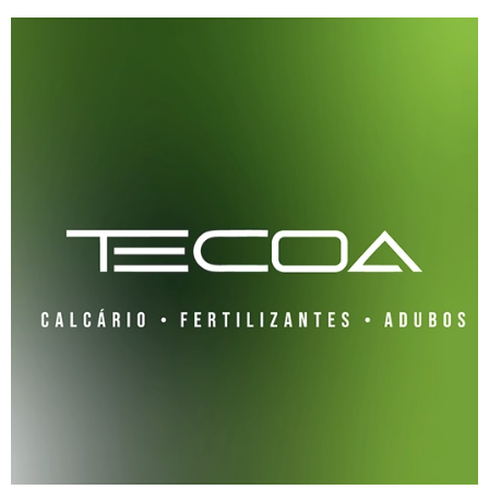
Skip
to
content