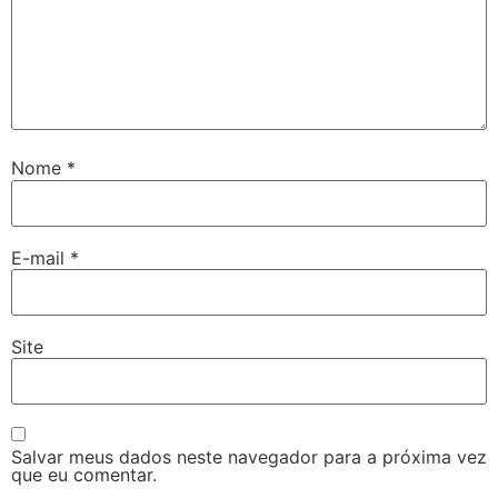
Nome
*
E-mail
*
Site
Salvar meus dados neste navegador para a próxima vez
que eu comentar.