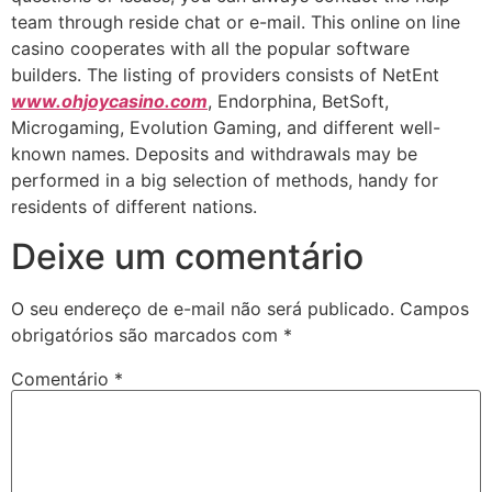
team through reside chat or e-mail. This online on line
casino cooperates with all the popular software
builders. The listing of providers consists of NetEnt
www.ohjoycasino.com
, Endorphina, BetSoft,
Microgaming, Evolution Gaming, and different well-
known names. Deposits and withdrawals may be
performed in a big selection of methods, handy for
residents of different nations.
Deixe um comentário
O seu endereço de e-mail não será publicado.
Campos
obrigatórios são marcados com
*
Comentário
*