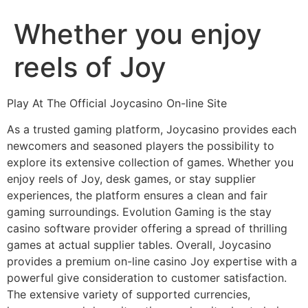
Whether you enjoy
reels of Joy
Play At The Official Joycasino On-line Site
As a trusted gaming platform, Joycasino provides each
newcomers and seasoned players the possibility to
explore its extensive collection of games. Whether you
enjoy reels of Joy, desk games, or stay supplier
experiences, the platform ensures a clean and fair
gaming surroundings. Evolution Gaming is the stay
casino software provider offering a spread of thrilling
games at actual supplier tables. Overall, Joycasino
provides a premium on-line casino Joy expertise with a
powerful give consideration to customer satisfaction.
The extensive variety of supported currencies,