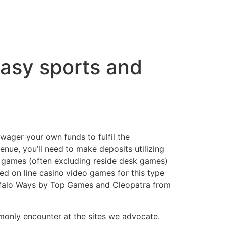
tasy sports and
o wager your own funds to fulfil the
enue, you’ll need to make deposits utilizing
l games (often excluding reside desk games)
ted on line casino video games for this type
Buffalo Ways by Top Games and Cleopatra from
monly encounter at the sites we advocate.