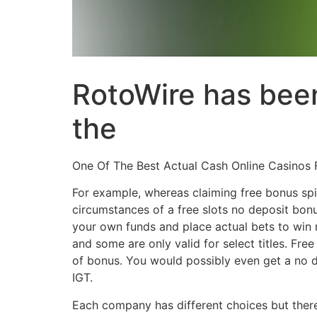
RotoWire has been
the
One Of The Best Actual Cash Online Casinos
For example, whereas claiming free bonus spi
circumstances of a free slots no deposit bonu
your own funds and place actual bets to win 
and some are only valid for select titles. Fr
of bonus. You would possibly even get a no d
IGT.
Each company has different choices but there