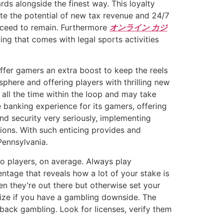
ds alongside the finest way. This loyalty
ite the potential of new tax revenue and 24/7
oceed to remain. Furthermore
オンライン カジ
ng that comes with legal sports activities
 offer gamers an extra boost to keep the reels
 sphere and offering players with thrilling new
 all the time within the loop and may take
banking experience for its gamers, offering
d security very seriously, implementing
ions. With such enticing provides and
Pennsylvania.
o players, on average. Always play
entage that reveals how a lot of your stake is
n they’re out there but otherwise set your
ize if you have a gambling downside. The
ck gambling. Look for licenses, verify them