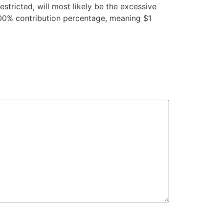
restricted, will most likely be the excessive
a 100% contribution percentage, meaning $1