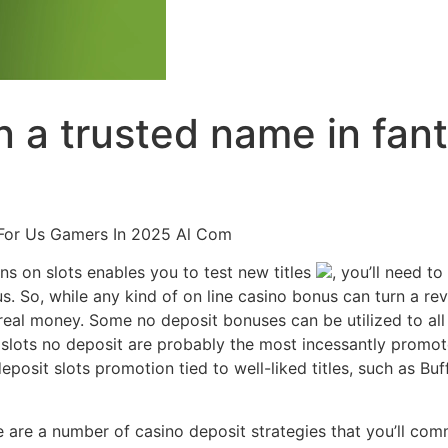
 a trusted name in fan
 For Us Gamers In 2025 Al Com
ns on slots enables you to test new titles
, you’ll need t
s. So, while any kind of on line casino bonus can turn a rev
real money. Some no deposit bonuses can be utilized to al
ee slots no deposit are probably the most incessantly promo
eposit slots promotion tied to well-liked titles, such as 
 are a number of casino deposit strategies that you’ll com