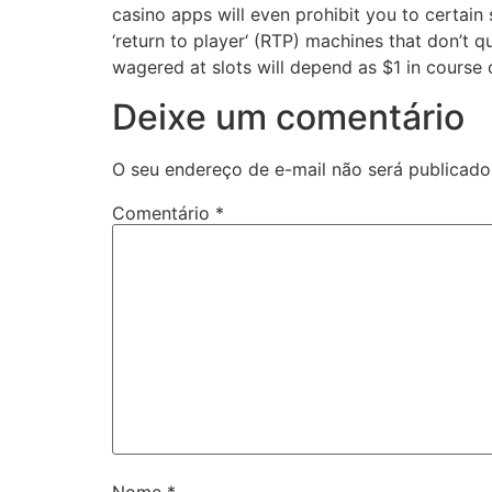
casino apps will even prohibit you to certain sl
‘return to player‘ (RTP) machines that don’t q
wagered at slots will depend as $1 in course 
Deixe um comentário
O seu endereço de e-mail não será publicado
Comentário
*
Nome
*