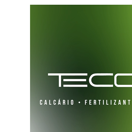
Skip
to
content