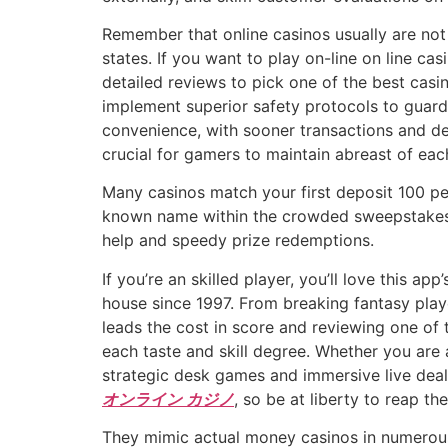
Remember that online casinos usually are not 
states. If you want to play on-line on line c
detailed reviews to pick one of the best casi
implement superior safety protocols to guar
convenience, with sooner transactions and dec
crucial for gamers to maintain abreast of eac
Many casinos match your first deposit 100 pe
known name within the crowded sweepstakes
help and speedy prize redemptions.
If you’re an skilled player, you’ll love this a
house since 1997. From breaking fantasy playe
leads the cost in score and reviewing one of 
each taste and skill degree. Whether you are 
strategic desk games and immersive live deale
オンライン カジノ
, so be at liberty to reap t
They mimic actual money casinos in numerous 