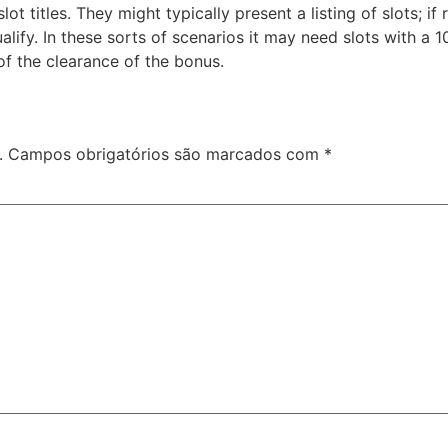
ot titles. They might typically present a listing of slots; if 
ualify. In these sorts of scenarios it may need slots with 
of the clearance of the bonus.
.
Campos obrigatórios são marcados com
*