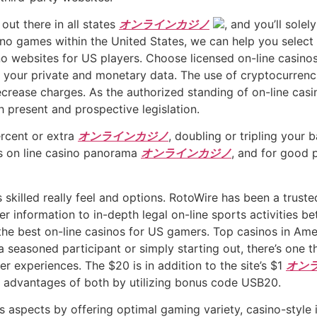
out there in all states
オンラインカジノ
, and you’ll solel
asino games within the United States, we can help you sele
no websites for US players. Choose licensed on-line casinos
d your private and monetary data. The use of cryptocurren
rease charges. As the authorized standing of on-line casinos
h present and prospective legislation.
rcent or extra
オンラインカジノ
, doubling or tripling your 
 on line casino panorama
オンラインカジノ
, and for good 
pp’s skilled really feel and options. RotoWire has been a tru
r information to in-depth legal on-line sports activities be
the best on-line casinos for US gamers. Top casinos in Ame
a seasoned participant or simply starting out, there’s one t
r experiences. The $20 is in addition to the site’s $1
オンラ
he advantages of both by utilizing bonus code USB20.
aspects by offering optimal gaming variety, casino-style 