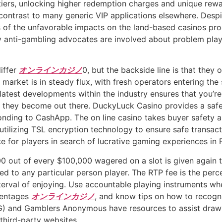
tiers, unlocking higher redemption charges and unique rewar
 contrast to many generic VIP applications elsewhere. Desp
s of the unfavorable impacts on the land-based casinos pr
 anti-gambling advocates are involved about problem playi
iffer
オンラインカジノ
0, but the backside line is that they
o market is in steady flux, with fresh operators entering the
atest developments within the industry ensures that you’re
they become out there. DuckyLuck Casino provides a safe 
nding to CashApp. The on line casino takes buyer safety an
utilizing TSL encryption technology to ensure safe transact
e for players in search of lucrative gaming experiences in 
 out of every $100,000 wagered on a slot is given again t
eed to any particular person player. The RTP fee is the perc
terval of enjoying. Use accountable playing instruments whe
rcentages
オンラインカジノ
, and know tips on how to recogn
) and Gamblers Anonymous have resources to assist drawba
third-party websites.