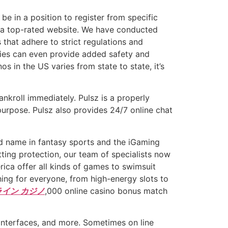
y be in a position to register from specific
ct a top-rated website. We have conducted
 that adhere to strict regulations and
cies can even provide added safety and
 in the US varies from state to state, it’s
bankroll immediately. Pulsz is a properly
purpose. Pulsz also provides 24/7 online chat
sted name in fantasy sports and the iGaming
tting protection, our team of specialists now
rica offer all kinds of games to swimsuit
hing for everyone, from high-energy slots to
イン カジノ
,000 online casino bonus match
interfaces, and more. Sometimes on line