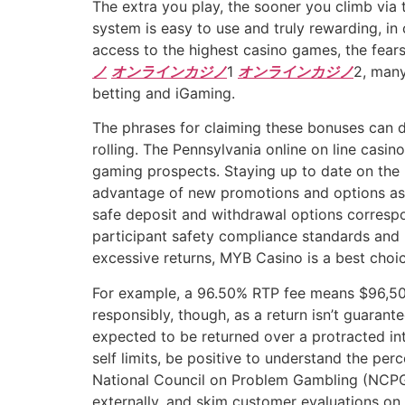
The extra you play, the sooner you climb via 
system is easy to use and truly rewarding, in
access to the highest casino games, the fear
ノ
オンラインカジノ
1
オンラインカジノ
2, many
betting and iGaming.
The phrases for claiming these bonuses can d
rolling. The Pennsylvania online on line casin
gaming prospects. Staying up to date on the l
advantage of new promotions and options as 
safe deposit and withdrawal options correspo
participant safety compliance standards and 
excessive returns, MYB Casino is a best choic
For example, a 96.50% RTP fee means $96,500
responsibly, though, as a return isn’t guarant
expected to be returned over a protracted in
self limits, be positive to understand the pe
National Council on Problem Gambling (NCPG
externally, and skim customer evaluations on 