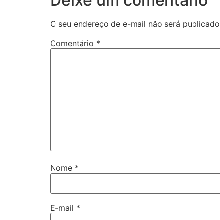
Deixe um comentário
O seu endereço de e-mail não será publicado
Comentário
*
Nome
*
E-mail
*