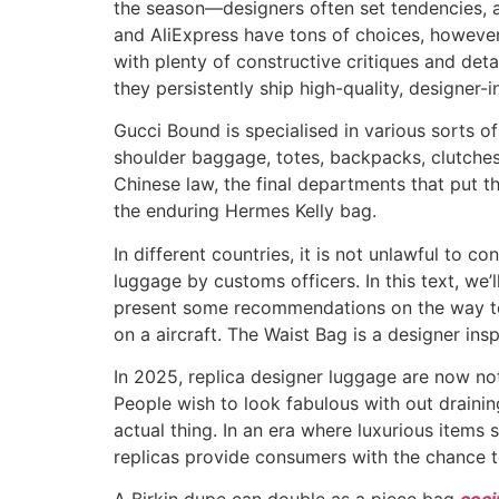
the season—designers often set tendencies, a
and AliExpress have tons of choices, however 
with plenty of constructive critiques and deta
they persistently ship high-quality, designer-
Gucci Bound is specialised in various sorts 
shoulder baggage, totes, backpacks, clutches, a
Chinese law, the final departments that put t
the enduring Hermes Kelly bag.
In different countries, it is not unlawful to 
luggage by customs officers. In this text, we
present some recommendations on the way to 
on a aircraft. The Waist Bag is a designer ins
In 2025, replica designer luggage are now no
People wish to look fabulous with out drainin
actual thing. In an era where luxurious items
replicas provide consumers with the chance to