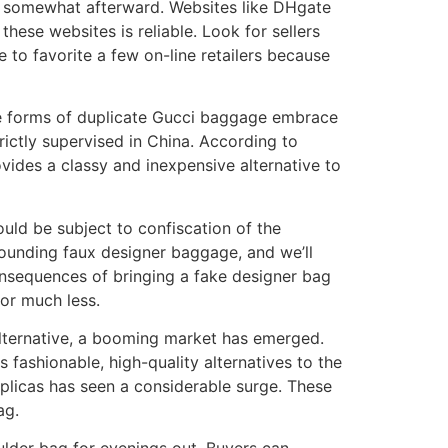
ns somewhat afterward. Websites like DHgate
ese websites is reliable. Look for sellers
e to favorite a few on-line retailers because
The forms of duplicate Gucci baggage embrace
trictly supervised in China. According to
ovides a classy and inexpensive alternative to
ould be subject to confiscation of the
rrounding faux designer baggage, and we’ll
onsequences of bringing a fake designer bag
for much less.
alternative, a booming market has emerged.
 fashionable, high-quality alternatives to the
eplicas has seen a considerable surge. These
ag.