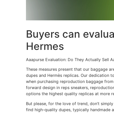
Buyers can evaluat
Hermes
Aaapurse Evaluation: Do They Actually Sell 
These measures present that our baggage are b
dupes and Hermès replicas. Our dedication to
when purchasing reproduction baggage from un
forward design in reps sneakers, reproductio
options the highest quality replicas at more 
But please, for the love of trend, don’t simp
find high-quality dupes, typically handmade a