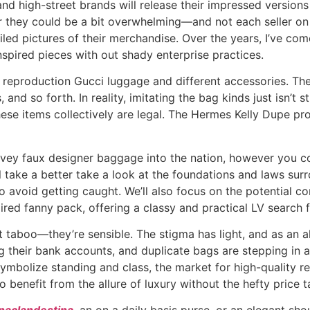
nd high-street brands will release their impressed versio
they could be a bit overwhelming—and not each seller on th
iled pictures of their merchandise. Over the years, I’ve com
inspired pieces with out shady enterprise practices.
of reproduction Gucci luggage and different accessories. 
nd so forth. In reality, imitating the bag kinds just isn’t s
hese items collectively are legal. The Hermes Kelly Dupe pr
convey faux designer baggage into the nation, however you c
’ll take a better take a look at the foundations and laws su
avoid getting caught. We’ll also focus on the potential c
pired fanny pack, offering a classy and practical LV search 
t taboo—they’re sensible. The stigma has light, and as an 
g their bank accounts, and duplicate bags are stepping in as
 symbolize standing and class, the market for high-quality r
 benefit from the allure of luxury without the hefty price t