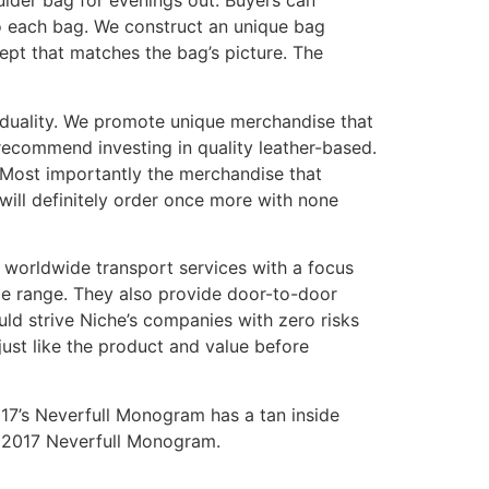
oulder bag for evenings out. Buyers can
to each bag. We construct an unique bag
cept that matches the bag’s picture. The
iduality. We promote unique merchandise that
ecommend investing in quality leather-based.
k. Most importantly the merchandise that
will definitely order once more with none
worldwide transport services with a focus
ce range. They also provide door-to-door
uld strive Niche’s companies with zero risks
just like the product and value before
017’s Neverfull Monogram has a tan inside
ic 2017 Neverfull Monogram.