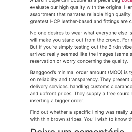
A Birkin dupe can double as a piece bag
coci
evaluate our high quality with the original 
assortment that narrates reliable high quality
greatest HCP leather-based and fittings are c
No one desires to wear what everyone else i
will make you stand out from the crowd. For 
But if you’re simply testing out the Birkin vi
arrived really seemed like the images (same s
reservation or worry concerning the quality.
Banggood’s minimal order amount (MOQ) is ty
on reliability and transparency. They presen
delivery services, handling customs clearance
and upfront prices. They supply a free sourc
inserting a bigger order.
Find out whether a specific lining was reall
with thin brown stripes. You’ll wish to know 