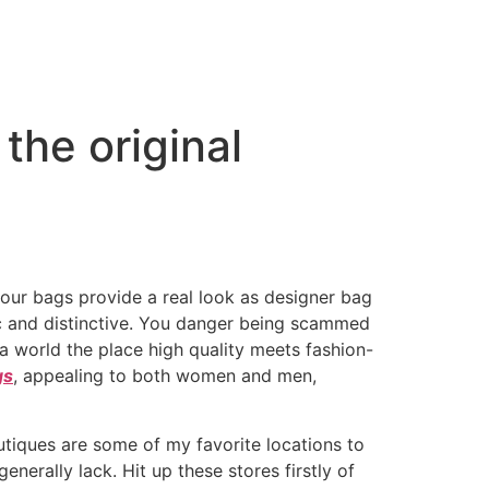
the original
 our bags provide a real look as designer bag
ic and distinctive. You danger being scammed
 world the place high quality meets fashion-
gs
, appealing to both women and men,
outiques are some of my favorite locations to
erally lack. Hit up these stores firstly of