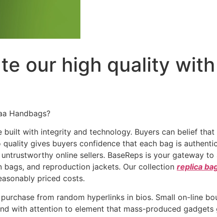
e our high quality with 
Aaa Handbags?
uilt with integrity and technology. Buyers can belief that
 quality gives buyers confidence that each bag is authent
trustworthy online sellers. BaseReps is your gateway to a
n bags, and reproduction jackets. Our collection
replica ba
reasonably priced costs.
ly purchase from random hyperlinks in bios. Small on-line b
nd with attention to element that mass-produced gadgets gen