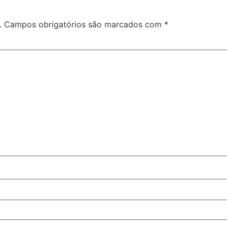
.
Campos obrigatórios são marcados com
*