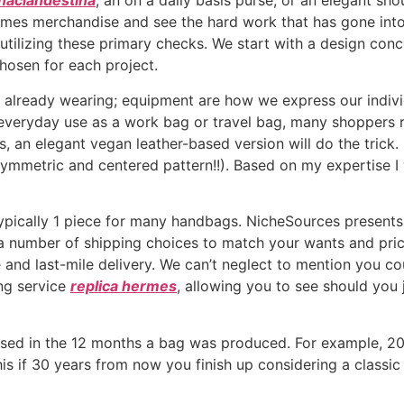
naclandestina
, an on a daily basis purse, or an elegant sh
Hermes merchandise and see the hard work that has gone in
 utilizing these primary checks. We start with a design con
hosen for each project.
s already wearing; equipment are how we express our indiv
everyday use as a work bag or travel bag, many shoppers r
bes, an elegant vegan leather-based version will do the tric
ymmetric and centered pattern!!). Based on my expertise I 
pically 1 piece for many handbags. NicheSources presents 
t a number of shipping choices to match your wants and pri
 and last-mile delivery. We can’t neglect to mention you co
ing service
replica hermes
, allowing you to see should you 
y used in the 12 months a bag was produced. For example, 2
this if 30 years from now you finish up considering a class