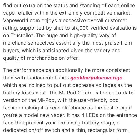
find out extra on the status and standing of each online
vape retailer within the extremely competitive market.
VapeWorld.com enjoys a excessive overall customer
rating, supported by shut to six,000 verified evaluations
on Trustpilot. The huge and high-quality vary of
merchandise receives essentially the most praise from
buyers, which is anticipated given the variety and
quality of merchandise on offer.
The performance can additionally be more consistent
than with fundamental units
geekbarpulsesverige
,
which are inclined to put out decrease voltages as the
battery loses cost. The Mi-Pod 2.zero is the up to date
version of the Mi-Pod, with the user-friendly pod
fashion making it a sensible choice as the best e-cig if
you’re a model new vaper. It has 4 LEDs on the entrance
face that present your remaining battery stage, a
dedicated on/off switch and a thin, rectangular form.