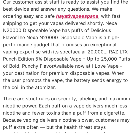
Our customer assist staff is ready to assist you find the
best device and answer any questions. We make
ordering easy and safe
hayativapeespana
, with fast
shipping to get your vapes delivered shortly. Nexa
N20000 Disposable Vape has puffs of Delicious
FlavorThe Nexa N20000 Disposable Vape is a high-
performance gadget that promises an exceptional
vaping expertise with its spectacular 20,000… RAZ LTX
Punch Edition 5% Disposable Vape – Up to 25,000 Puffs
of Bold, Punchy FlavorAvailable now at I Love Vape –
your destination for premium disposable vapes. When
the user prompts the vape, the battery sends energy to
the coil in the atomizer.
There are strict rules on security, labeling, and maximum
nicotine power. Each puff on a vape delivers much less
nicotine and fewer toxins than a puff from a cigarette.
Because vaping delivers nicotine slower, customers may
puff extra often — but the health threat stays