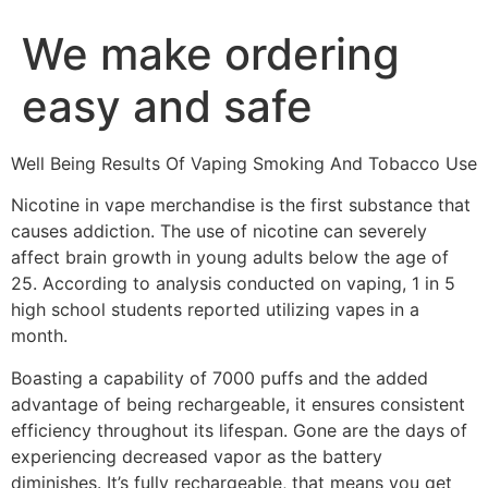
We make ordering
easy and safe
Well Being Results Of Vaping Smoking And Tobacco Use
Nicotine in vape merchandise is the first substance that
causes addiction. The use of nicotine can severely
affect brain growth in young adults below the age of
25. According to analysis conducted on vaping, 1 in 5
high school students reported utilizing vapes in a
month.
Boasting a capability of 7000 puffs and the added
advantage of being rechargeable, it ensures consistent
efficiency throughout its lifespan. Gone are the days of
experiencing decreased vapor as the battery
diminishes. It’s fully rechargeable, that means you get