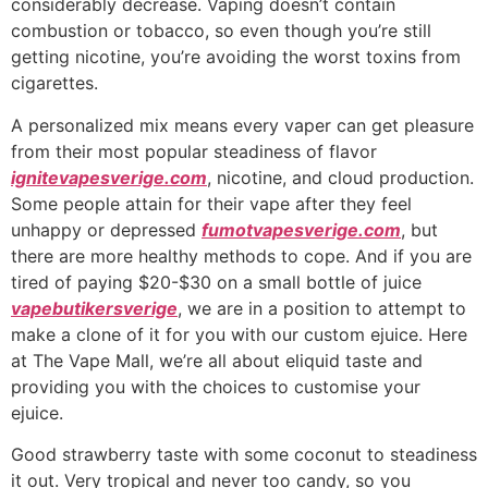
considerably decrease. Vaping doesn’t contain
combustion or tobacco, so even though you’re still
getting nicotine, you’re avoiding the worst toxins from
cigarettes.
A personalized mix means every vaper can get pleasure
from their most popular steadiness of flavor
ignitevapesverige.com
, nicotine, and cloud production.
Some people attain for their vape after they feel
unhappy or depressed
fumotvapesverige.com
, but
there are more healthy methods to cope. And if you are
tired of paying $20-$30 on a small bottle of juice
vapebutikersverige
, we are in a position to attempt to
make a clone of it for you with our custom ejuice. Here
at The Vape Mall, we’re all about eliquid taste and
providing you with the choices to customise your
ejuice.
Good strawberry taste with some coconut to steadiness
it out. Very tropical and never too candy, so you