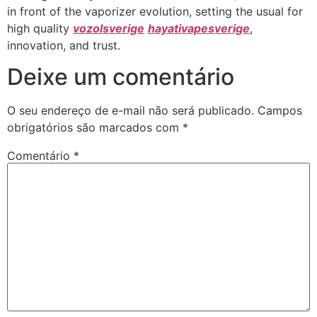
in front of the vaporizer evolution, setting the usual for
high quality
vozolsverige
hayativapesverige
,
innovation, and trust.
Deixe um comentário
O seu endereço de e-mail não será publicado.
Campos
obrigatórios são marcados com
*
Comentário
*