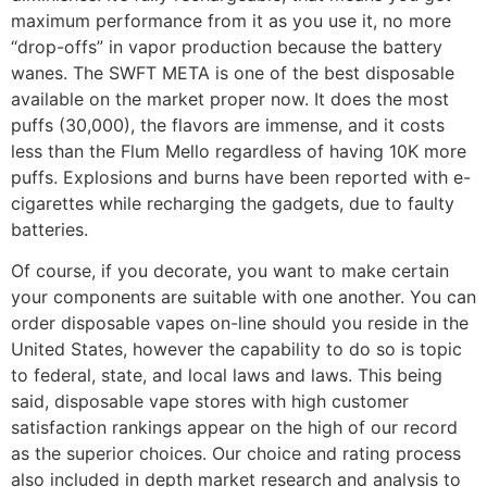
maximum performance from it as you use it, no more
“drop-offs” in vapor production because the battery
wanes. The SWFT META is one of the best disposable
available on the market proper now. It does the most
puffs (30,000), the flavors are immense, and it costs
less than the Flum Mello regardless of having 10K more
puffs. Explosions and burns have been reported with e-
cigarettes while recharging the gadgets, due to faulty
batteries.
Of course, if you decorate, you want to make certain
your components are suitable with one another. You can
order disposable vapes on-line should you reside in the
United States, however the capability to do so is topic
to federal, state, and local laws and laws. This being
said, disposable vape stores with high customer
satisfaction rankings appear on the high of our record
as the superior choices. Our choice and rating process
also included in depth market research and analysis to