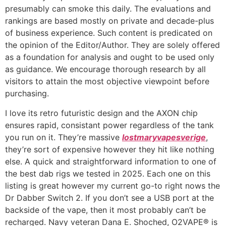
presumably can smoke this daily. The evaluations and
rankings are based mostly on private and decade-plus
of business experience. Such content is predicated on
the opinion of the Editor/Author. They are solely offered
as a foundation for analysis and ought to be used only
as guidance. We encourage thorough research by all
visitors to attain the most objective viewpoint before
purchasing.
I love its retro futuristic design and the AXON chip
ensures rapid, consistant power regardless of the tank
you run on it. They’re massive
lostmaryvapesverige
,
they’re sort of expensive however they hit like nothing
else. A quick and straightforward information to one of
the best dab rigs we tested in 2025. Each one on this
listing is great however my current go-to right nows the
Dr Dabber Switch 2. If you don’t see a USB port at the
backside of the vape, then it most probably can’t be
recharged. Navy veteran Dana E. Shoched, O2VAPE® is