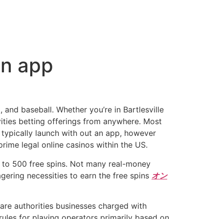
an app
, and baseball. Whether you’re in Bartlesville
ivities betting offerings from anywhere. Most
typically launch with out an app, however
rime legal online casinos within the US.
p to 500 free spins. Not many real-money
agering necessities to earn the free spins
オン
are authorities businesses charged with
d rules for playing operators primarily based on