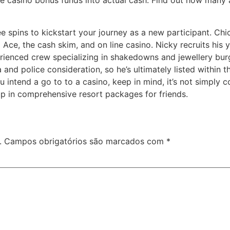
line casino bonus funds into actual cash. Find out how man
e spins to kickstart your journey as a new participant. C
Ace, the cash skim, and on line casino. Nicky recruits his
ienced crew specializing in shakedowns and jewellery burgl
and police consideration, so he’s ultimately listed within 
 intend a go to to a casino, keep in mind, it’s not simply 
up in comprehensive resort packages for friends.
.
Campos obrigatórios são marcados com
*