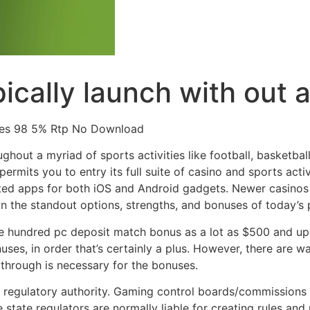
ically launch with out 
mes 98 5% Rtp No Download
ghout a myriad of sports activities like football, basketball
ermits you to entry its full suite of casino and sports act
ted apps for both iOS and Android gadgets. Newer casinos 
 the standout options, strengths, and bonuses of today’s p
one hundred pc deposit match bonus as a lot as $500 and u
ses, in order that’s certainly a plus. However, there are w
ythrough is necessary for the bonuses.
wn regulatory authority. Gaming control boards/commissions 
he state regulators are normally liable for creating rules an