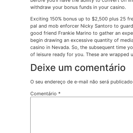
before you’ll have the ability to convert on 
withdraw your bonus funds in your casino.
Exciting 150% bonus up to $2,500 plus 25 fre
pal and mob enforcer Nicky Santoro to guard 
good friend Frankie Marino to gather an exper
begin drawing an excessive quantity of media 
casino in Nevada. So, the subsequent time you
of leisure ready for you. These are wrapped 
Deixe um comentário
O seu endereço de e-mail não será publicado
Comentário
*