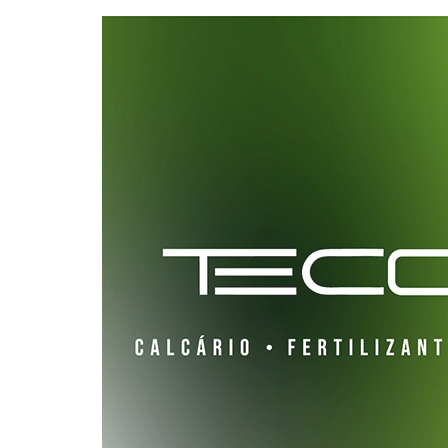
Skip
to
content