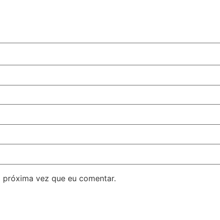
 próxima vez que eu comentar.