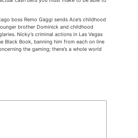
y actual cash bets you must make to be able to
hicago boss Remo Gaggi sends Ace’s childhood
 younger brother Dominick and childhood
aries. Nicky’s criminal actions in Las Vegas
the Black Book, banning him from each on line
concerning the gaming; there’s a whole world