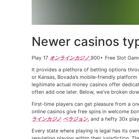
Newer casinos typ
Play 17
オンラインカジノ
,900+ Free Slot Ga
It provides a plethora of betting options throu
or Kansas, Bovada’s mobile-friendly platform p
legitimate actual money casinos offer dedica
often add one later. Below, we’ve broken down
First-time players can get pleasure from a 
online casinos give free spins in welcome bonu
ラインカジノ
ベラジョン
, and a hefty 30x pla
Every state where playing is legal has its o
regulating playing within their jurisdiction. T