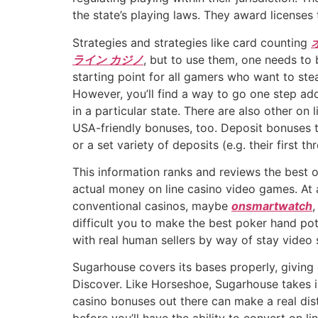
the state’s playing laws. They award licenses 
Strategies and strategies like card counting
ライン カジノ
, but to use them, one needs to
starting point for all gamers who want to st
However, you’ll find a way to go one step ad
in a particular state. There are also other on
USA-friendly bonuses, too. Deposit bonuses ty
or a set variety of deposits (e.g. their first
This information ranks and reviews the best o
actual money on line casino video games. At a
conventional casinos, maybe
onsmartwatch
,
difficult you to make the best poker hand pot
with real human sellers by way of stay video 
Sugarhouse covers its bases properly, giving
Discover. Like Horseshoe, Sugarhouse takes in
casino bonuses out there can make a real di