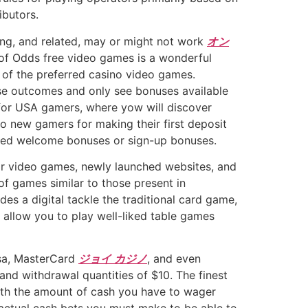
ibutors.
fing, and related, may or might not work
オン
 of Odds free video games is a wonderful
 of the preferred casino video games.
ise outcomes and only see bonuses available
os for USA gamers, where yow will discover
to new gamers for making their first deposit
 called welcome bonuses or sign-up bonuses.
ndor video games, newly launched websites, and
of games similar to those present in
es a digital tackle the traditional card game,
 allow you to play well-liked table games
isa, MasterCard
ジョイ カジノ
, and even
and withdrawal quantities of $10. The finest
ith the amount of cash you have to wager