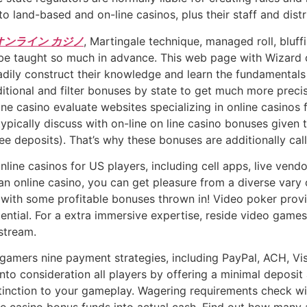
to land-based and on-line casinos, plus their staff and distr
オンライン カジノ
, Martingale technique, managed roll, bluf
 be taught so much in advance. This web page with Wizard
eadily construct their knowledge and learn the fundamentals
ditional and filter bonuses by state to get much more prec
 line casino evaluate websites specializing in online casin
pically discuss with on-line on line casino bonuses given 
 three deposits). That’s why these bonuses are additionally
nline casinos for US players, including cell apps, live ve
n online casino, you can get pleasure from a diverse vary 
 with some profitable bonuses thrown in! Video poker provid
ential. For a extra immersive expertise, reside video games
stream.
 gamers nine payment strategies, including PayPal, ACH, V
to consideration all players by offering a minimal deposit 
stinction to your gameplay. Wagering requirements check w