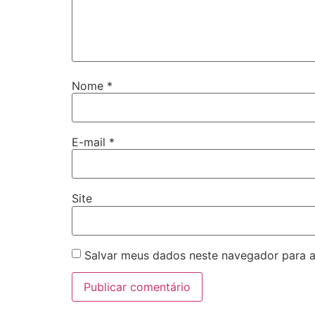
Nome
*
E-mail
*
Site
Salvar meus dados neste navegador para a