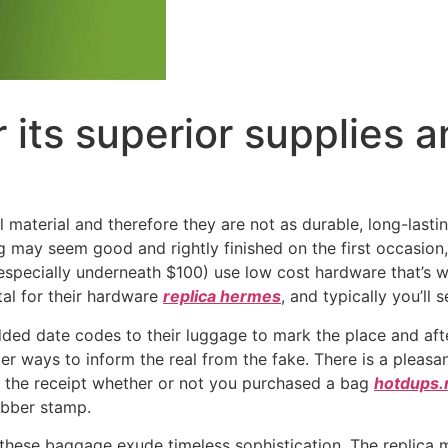
r its superior supplies 
 material and therefore they are not as durable, long-last
may seem good and rightly finished on the first occasion, 
(especially underneath $100) use low cost hardware that’s 
tal for their hardware
replica hermes
, and typically you’ll 
 added date codes to their luggage to mark the place and a
mpler ways to inform the real from the fake. There is a plea
n the receipt whether or not you purchased a bag
hotdups.
ubber stamp.
y, these baggage exude timeless sophistication. The replic