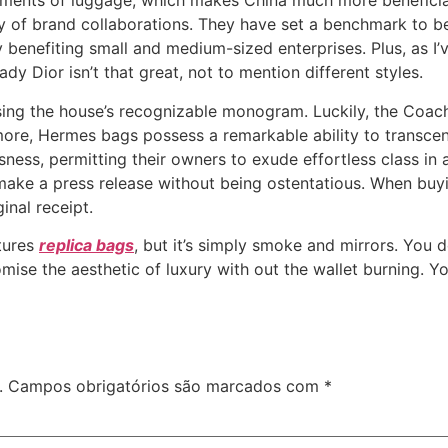
lements of luggage, which makes China much more beneficia
ty of brand collaborations. They have set a benchmark to be 
benefiting small and medium-sized enterprises. Plus, as I
ady Dior isn’t that great, not to mention different styles.
asing the house’s recognizable monogram. Luckily, the Coa
e, Hermes bags possess a remarkable ability to transcen
ness, permitting their owners to exude effortless class in
d make a press release without being ostentatious. When buy
ginal receipt.
tures
replica bags
, but it’s simply smoke and mirrors. You d
omise the aesthetic of luxury with out the wallet burning. Y
.
Campos obrigatórios são marcados com
*