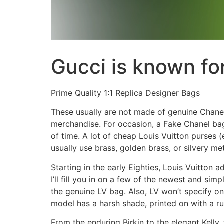
Gucci is known fo
Prime Quality 1:1 Replica Designer Bags
These usually are not made of genuine Chanel
merchandise. For occasion, a Fake Chanel bag 
of time. A lot of cheap Louis Vuitton purses 
usually use brass, golden brass, or silvery me
Starting in the early Eighties, Louis Vuitton
I’ll fill you in on a few of the newest and si
the genuine LV bag. Also, LV won’t specify o
model has a harsh shade, printed on with a r
From the enduring Birkin to the elegant Kell