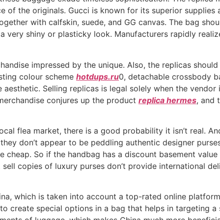
nce of the originals. Gucci is known for its superior suppli
together with calfskin, suede, and GG canvas. The bag shoul
 a very shiny or plasticky look. Manufacturers rapidly realiz
handise impressed by the unique. Also, the replicas should 
asting colour scheme
hotdups.ru
0, detachable crossbody b
esthetic. Selling replicas is legal solely when the vendor 
 merchandise conjures up the product
replica hermes
, and 
ocal flea market, there is a good probability it isn’t real. A
of they don’t appear to be peddling authentic designer purs
me cheap. So if the handbag has a discount basement value
sell copies of luxury purses don’t provide international de
na, which is taken into account a top-rated online platfor
to create special options in a bag that helps in targeting a