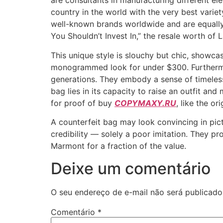
are consultants in manufacturing different e
country in the world with the very best varie
well-known brands worldwide and are equally 
You Shouldn’t Invest In,” the resale worth of L
This unique style is slouchy but chic, showc
monogrammed look for under $300. Furthermor
generations. They embody a sense of timeless
bag lies in its capacity to raise an outfit an
for proof of buy
COPYMAXY.RU
, like the ori
A counterfeit bag may look convincing in pic
credibility — solely a poor imitation. They pr
Marmont for a fraction of the value.
Deixe um comentário
O seu endereço de e-mail não será publicado
Comentário
*