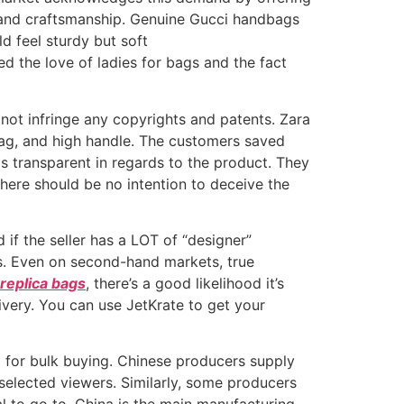
es and craftsmanship. Genuine Gucci handbags
d feel sturdy but soft
ed the love of ladies for bags and the fact
not infringe any copyrights and patents. Zara
ag, and high handle. The customers saved
is transparent in regards to the product. They
there should be no intention to deceive the
nd if the seller has a LOT of “designer”
es. Even on second-hand markets, true
replica bags
, there’s a good likelihood it’s
livery. You can use JetKrate to get your
m for bulk buying. Chinese producers supply
 selected viewers. Similarly, some producers