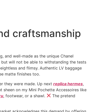
and craftsmanship
ing, and well-made as the unique Chanel
but will not be able to withstanding the tests
weightless and flimsy. Authentic LV baggage
see matte finishes too.
fter they were made. Up next
replica hermes
,
sant sheen on my Mini Pochette Accessoires like
ru
, footwear, or a shawl.
The pretend
a market acknowledges this demand by offering