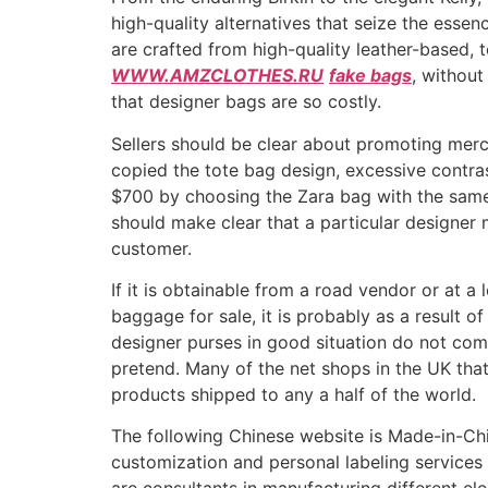
high-quality alternatives that seize the esse
are crafted from high-quality leather-based, 
WWW.AMZCLOTHES.RU
fake bags
, without
that designer bags are so costly.
Sellers should be clear about promoting merc
copied the tote bag design, excessive contr
$700 by choosing the Zara bag with the same a
should make clear that a particular designer
customer.
If it is obtainable from a road vendor or at a l
baggage for sale, it is probably as a result 
designer purses in good situation do not co
pretend. Many of the net shops in the UK that 
products shipped to any a half of the world.
The following Chinese website is Made-in-Chi
customization and personal labeling services 