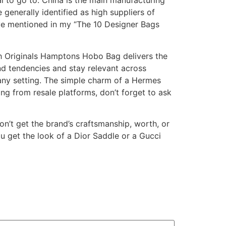
l to go to. China is the main manufacturing
generally identified as high suppliers of
’ve mentioned in my “The 10 Designer Bags
ch Originals Hamptons Hobo Bag delivers the
d tendencies and stay relevant across
 any setting. The simple charm of a Hermes
ing from resale platforms, don’t forget to ask
on’t get the brand’s craftsmanship, worth, or
ou get the look of a Dior Saddle or a Gucci