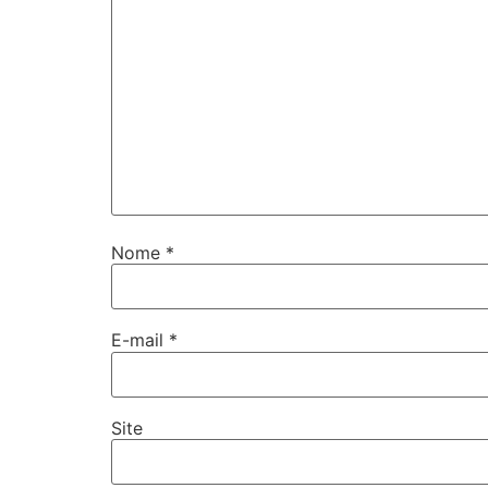
Nome
*
E-mail
*
Site