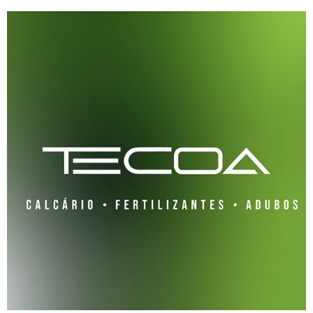
Skip
to
content