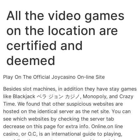
All the video games
on the location are
certified and
deemed
Play On The Official Joycasino On-line Site
Besides slot machines, in addition they have stay games
like Blackjack ベラ ジョン カジノ, Monopoly, and Crazy
Time. We found that other suspicious websites are
hosted on the identical server as the net site. You can
see which websites by checking the server tab
decrease on this page for extra info. Online.on line
casino, or O.C, is an international guide to playing,