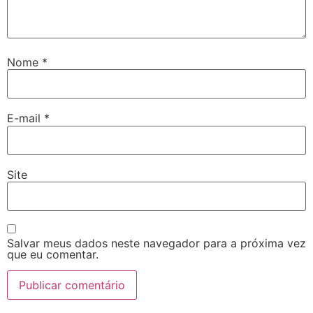
Nome
*
E-mail
*
Site
Salvar meus dados neste navegador para a próxima vez
que eu comentar.