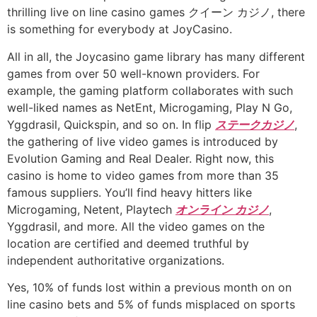
thrilling live on line casino games クイーン カジノ, there
is something for everybody at JoyCasino.
All in all, the Joycasino game library has many different
games from over 50 well-known providers. For
example, the gaming platform collaborates with such
well-liked names as NetEnt, Microgaming, Play N Go,
Yggdrasil, Quickspin, and so on. In flip
ステークカジノ
,
the gathering of live video games is introduced by
Evolution Gaming and Real Dealer. Right now, this
casino is home to video games from more than 35
famous suppliers. You’ll find heavy hitters like
Microgaming, Netent, Playtech
オンライン カジノ
,
Yggdrasil, and more. All the video games on the
location are certified and deemed truthful by
independent authoritative organizations.
Yes, 10% of funds lost within a previous month on on
line casino bets and 5% of funds misplaced on sports