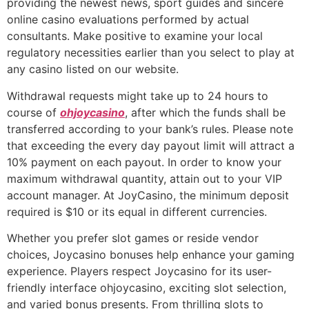
providing the newest news, sport guides and sincere
online casino evaluations performed by actual
consultants. Make positive to examine your local
regulatory necessities earlier than you select to play at
any casino listed on our website.
Withdrawal requests might take up to 24 hours to
course of
ohjoycasino
, after which the funds shall be
transferred according to your bank’s rules. Please note
that exceeding the every day payout limit will attract a
10% payment on each payout. In order to know your
maximum withdrawal quantity, attain out to your VIP
account manager. At JoyCasino, the minimum deposit
required is $10 or its equal in different currencies.
Whether you prefer slot games or reside vendor
choices, Joycasino bonuses help enhance your gaming
experience. Players respect Joycasino for its user-
friendly interface ohjoycasino, exciting slot selection,
and varied bonus presents. From thrilling slots to