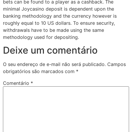
bets can be found to a player as a cashback. The
minimal Joycasino deposit is dependent upon the
banking methodology and the currency however is
roughly equal to 10 US dollars. To ensure security,
withdrawals have to be made using the same
methodology used for depositing.
Deixe um comentário
O seu endereço de e-mail não será publicado.
Campos
obrigatórios são marcados com
*
Comentário
*