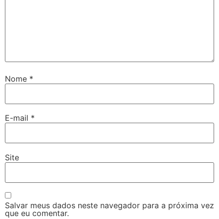
Nome
*
E-mail
*
Site
Salvar meus dados neste navegador para a próxima vez
que eu comentar.