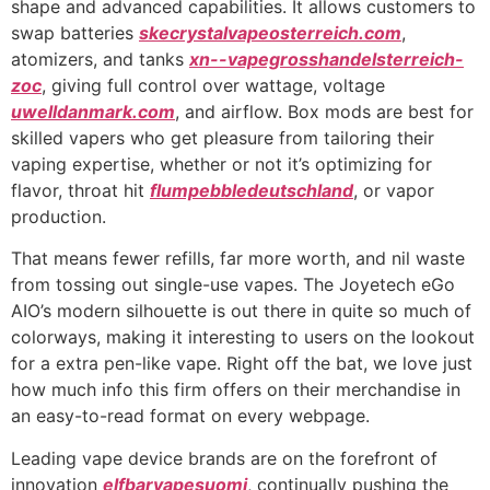
shape and advanced capabilities. It allows customers to
swap batteries
skecrystalvapeosterreich.com
,
atomizers, and tanks
xn--vapegrosshandelsterreich-
zoc
, giving full control over wattage, voltage
uwelldanmark.com
, and airflow. Box mods are best for
skilled vapers who get pleasure from tailoring their
vaping expertise, whether or not it’s optimizing for
flavor, throat hit
flumpebbledeutschland
, or vapor
production.
That means fewer refills, far more worth, and nil waste
from tossing out single-use vapes. The Joyetech eGo
AIO’s modern silhouette is out there in quite so much of
colorways, making it interesting to users on the lookout
for a extra pen-like vape. Right off the bat, we love just
how much info this firm offers on their merchandise in
an easy-to-read format on every webpage.
Leading vape device brands are on the forefront of
innovation
elfbarvapesuomi
, continually pushing the