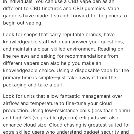
in individuals. You can use a CBD vape pen as an
different to CBD tinctures and CBD gummies. Vape
gadgets have made it straightforward for beginners to
begin out vaping.
Look for shops that carry reputable brands, have
knowledgeable staff who can answer your questions,
and maintain a clear, skilled environment. Reading on-
line reviews and asking for recommendations from
different vapers can also help you make an
knowledgeable choice. Using a disposable vape for the
primary time is simple—just take away it from the
packaging and take a puff.
Look for units that allow fantastic management over
airflow and temperature to fine-tune your cloud
production. Using low-resistance coils (less than 1 ohm)
and high-VG (vegetable glycerin) e-liquids will also
enhance cloud size. Cloud chasing is greatest suited for
extra skilled users who understand gadget security and