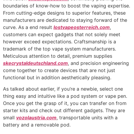
boundaries of know-how to boost the vaping expertise.
From cutting-edge designs to superior features, these
manufacturers are dedicated to staying forward of the
curve. As a end result
lostvapeosterreich.com
,
customers can expect gadgets that not solely meet
however exceed expectations. Craftsmanship is a
trademark of the top vape system manufacturers.
Meticulous attention to detail, premium supplies
skecrystaldeutschland.com
, and precision engineering
come together to create devices that are not just
functional but in addition aesthetically pleasing.
As talked about earlier, if you’re a newbie, select one
thing easy and intuitive like a pod system or vape pen.
Once you get the grasp of it, you can transfer on from
starter kits and check out different gadgets. They are
small
vozolaustria.com
, transportable units with a
battery and a removable pod.