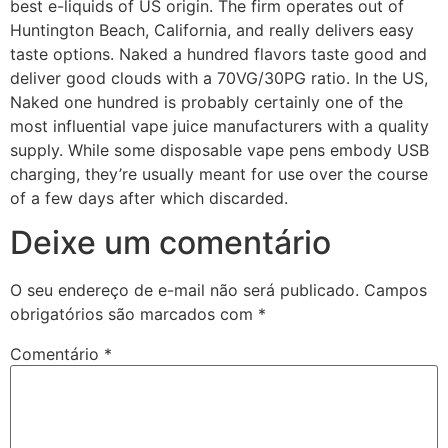
best e-liquids of US origin. The firm operates out of
Huntington Beach, California, and really delivers easy
taste options. Naked a hundred flavors taste good and
deliver good clouds with a 70VG/30PG ratio. In the US,
Naked one hundred is probably certainly one of the
most influential vape juice manufacturers with a quality
supply. While some disposable vape pens embody USB
charging, they’re usually meant for use over the course
of a few days after which discarded.
Deixe um comentário
O seu endereço de e-mail não será publicado.
Campos
obrigatórios são marcados com
*
Comentário
*