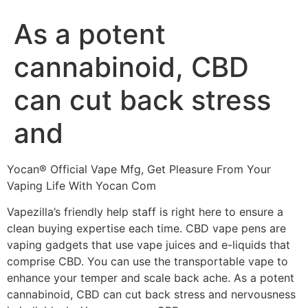
As a potent
cannabinoid, CBD
can cut back stress
and
Yocan® Official Vape Mfg, Get Pleasure From Your
Vaping Life With Yocan Com
Vapezilla’s friendly help staff is right here to ensure a
clean buying expertise each time. CBD vape pens are
vaping gadgets that use vape juices and e-liquids that
comprise CBD. You can use the transportable vape to
enhance your temper and scale back ache. As a potent
cannabinoid, CBD can cut back stress and nervousness