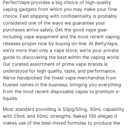
PerfectVape provides a big choice of high-quality
vaping gadgets from which you may make your final
choice. Fast shipping with confidentiality is probably
considered one of the ways we guarantee your
purchases arrive safely. Get the good vape gear
including vape equipment and the most recent vaping
releases proper now by buying on-line. At BettyVape,
we’re more than only a vape store; we’re your private
guide to discovering the best within the vaping world.
Our curated assortment of prime vape brands is
understood for high quality, taste, and performance.
We’ve handpicked the finest vape merchandise from
trusted names in the business, bringing you everything
from the most recent disposable vapes to premium e-
liquids.
Most standard providing is 50pg/50vg, 30mL capability
with 25mL and 50mL strengths. Naked 100 alleges it
makes use of the best-mixed formulas to produce the