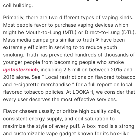
coil building.
Primarily, there are two different types of vaping kinds.
Most people favor to purchase vaping devices which
might be Mouth-to-Lung (MTL) or Direct-to-Lung (DTL).
Mass media campaigns similar to truth ® have been
extremely efficient in serving to to reduce youth
smoking. Truth has prevented hundreds of thousands of
younger people from becoming people who smoke
igetosterreich
, including 2.5 million between 2015 and
2018 alone. See “ Local restrictions on flavored tobacco
and e-cigarette merchandise ” for a full report on local
flavored tobacco policies. At LOOKAH, we consider that
every user deserves the most effective services.
Flavor chasers usually prioritize high quality coils,
consistent energy supply, and coil saturation to
maximize the style of every puff. A box mod is a strong
and customizable vape gadget known for its box-like