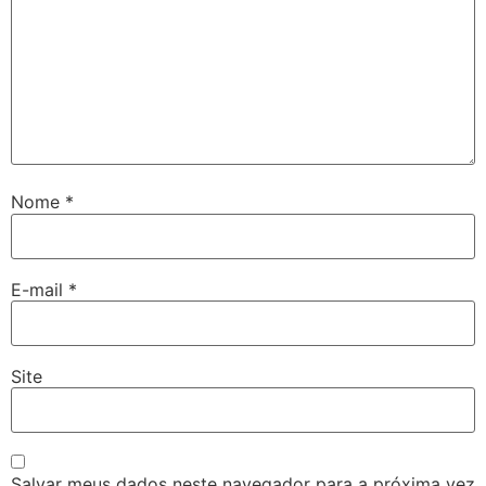
Nome
*
E-mail
*
Site
Salvar meus dados neste navegador para a próxima vez