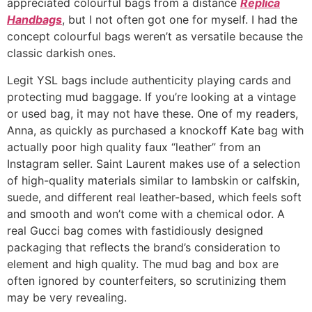
appreciated colourful bags from a distance
Replica
Handbags
, but I not often got one for myself. I had the
concept colourful bags weren’t as versatile because the
classic darkish ones.
Legit YSL bags include authenticity playing cards and
protecting mud baggage. If you’re looking at a vintage
or used bag, it may not have these. One of my readers,
Anna, as quickly as purchased a knockoff Kate bag with
actually poor high quality faux “leather” from an
Instagram seller. Saint Laurent makes use of a selection
of high-quality materials similar to lambskin or calfskin,
suede, and different real leather-based, which feels soft
and smooth and won’t come with a chemical odor. A
real Gucci bag comes with fastidiously designed
packaging that reflects the brand’s consideration to
element and high quality. The mud bag and box are
often ignored by counterfeiters, so scrutinizing them
may be very revealing.