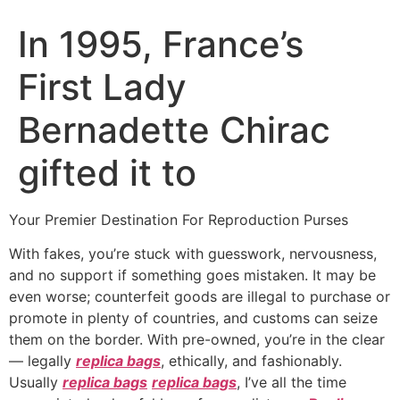
In 1995, France’s
First Lady
Bernadette Chirac
gifted it to
Your Premier Destination For Reproduction Purses
With fakes, you’re stuck with guesswork, nervousness,
and no support if something goes mistaken. It may be
even worse; counterfeit goods are illegal to purchase or
promote in plenty of countries, and customs can seize
them on the border. With pre-owned, you’re in the clear
— legally
replica bags
, ethically, and fashionably.
Usually
replica bags
replica bags
, I’ve all the time