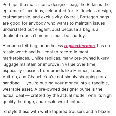
Perhaps the most iconic designer bag, the Birkin is the
epitome of luxurious, celebrated for its timeless design,
craftsmanship, and exclusivity. Overall, Bottega’s bags
are good for anybody who wants to maintain issues
understated but elegant. Just because a bag is a
duplicate doesn’t mean it must be shoddy.
A counterfeit bag, nonetheless
replica hermes
, has no
resale worth and is illegal to record in most
marketplaces. Unlike replicas, many pre-owned luxury
luggage maintain or improve in value over time,
especially classics from brands like Hermès, Louis
Vuitton, and Chanel. You’re not simply shopping for a
handbag — you’re putting your money into a tangible,
wearable asset. A pre-owned designer purse is the
actual deal — crafted by the actual model, with its high
quality, heritage, and resale worth intact.
I’d style these with white tapered trousers and a blazer