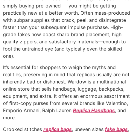
simply buying pre-owned — you might be getting
practically new at a better worth. Often mass-produced
with subpar supplies that crack, peel, and disintegrate
faster than your subsequent impulse purchase. High-
grade fakes now boast sharp brand placement, high
quality zippers, and satisfactory materials—enough to
fool the untrained eye (and typically even the skilled
one).
It’s essential for shoppers to weigh the myths and
realities, preserving in mind that replicas usually are not
inherently bad or dishonest. Wardow is a multinational
online store that sells handbags, luggage, backpacks,
equipment, and extra. It offers an enormous assortment
of first-copy purses from several brands like Valentino,
Emporio Armani, Ralph Lauren
Replica Handbags
, and
more.
Crooked stitches
replica bags
, uneven sizes
fake bags
,