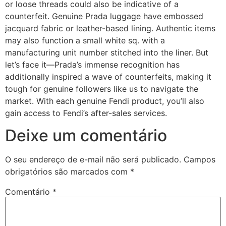
or loose threads could also be indicative of a
counterfeit. Genuine Prada luggage have embossed
jacquard fabric or leather-based lining. Authentic items
may also function a small white sq. with a
manufacturing unit number stitched into the liner. But
let’s face it—Prada’s immense recognition has
additionally inspired a wave of counterfeits, making it
tough for genuine followers like us to navigate the
market. With each genuine Fendi product, you’ll also
gain access to Fendi’s after-sales services.
Deixe um comentário
O seu endereço de e-mail não será publicado.
Campos
obrigatórios são marcados com
*
Comentário
*