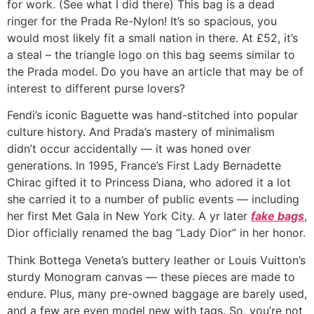
for work. (See what I did there) This bag is a dead
ringer for the Prada Re-Nylon! It’s so spacious, you
would most likely fit a small nation in there. At £52, it’s
a steal – the triangle logo on this bag seems similar to
the Prada model. Do you have an article that may be of
interest to different purse lovers?
Fendi’s iconic Baguette was hand-stitched into popular
culture history. And Prada’s mastery of minimalism
didn’t occur accidentally — it was honed over
generations. In 1995, France’s First Lady Bernadette
Chirac gifted it to Princess Diana, who adored it a lot
she carried it to a number of public events — including
her first Met Gala in New York City. A yr later
fake bags
,
Dior officially renamed the bag “Lady Dior” in her honor.
Think Bottega Veneta’s buttery leather or Louis Vuitton’s
sturdy Monogram canvas — these pieces are made to
endure. Plus, many pre-owned baggage are barely used,
and a few are even model new with tags. So, you’re not