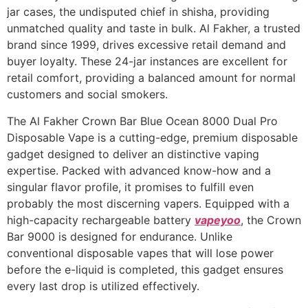
jar cases, the undisputed chief in shisha, providing
unmatched quality and taste in bulk. Al Fakher, a trusted
brand since 1999, drives excessive retail demand and
buyer loyalty. These 24-jar instances are excellent for
retail comfort, providing a balanced amount for normal
customers and social smokers.
The Al Fakher Crown Bar Blue Ocean 8000 Dual Pro
Disposable Vape is a cutting-edge, premium disposable
gadget designed to deliver an distinctive vaping
expertise. Packed with advanced know-how and a
singular flavor profile, it promises to fulfill even
probably the most discerning vapers. Equipped with a
high-capacity rechargeable battery
vapeyoo
, the Crown
Bar 9000 is designed for endurance. Unlike
conventional disposable vapes that will lose power
before the e-liquid is completed, this gadget ensures
every last drop is utilized effectively.