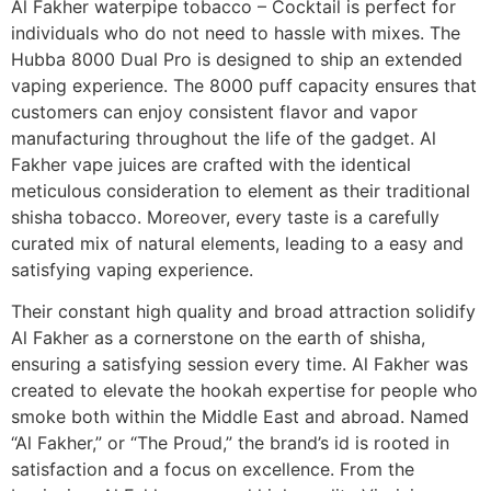
Al Fakher waterpipe tobacco – Cocktail is perfect for
individuals who do not need to hassle with mixes. The
Hubba 8000 Dual Pro is designed to ship an extended
vaping experience. The 8000 puff capacity ensures that
customers can enjoy consistent flavor and vapor
manufacturing throughout the life of the gadget. Al
Fakher vape juices are crafted with the identical
meticulous consideration to element as their traditional
shisha tobacco. Moreover, every taste is a carefully
curated mix of natural elements, leading to a easy and
satisfying vaping experience.
Their constant high quality and broad attraction solidify
Al Fakher as a cornerstone on the earth of shisha,
ensuring a satisfying session every time. Al Fakher was
created to elevate the hookah expertise for people who
smoke both within the Middle East and abroad. Named
“Al Fakher,” or “The Proud,” the brand’s id is rooted in
satisfaction and a focus on excellence. From the