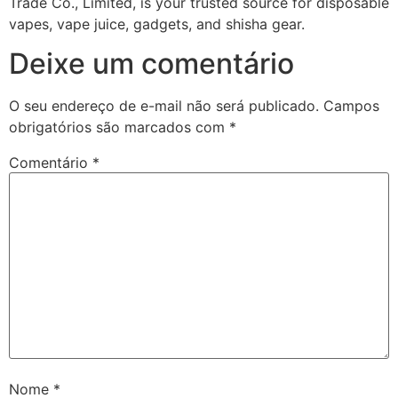
Trade Co., Limited, is your trusted source for disposable
vapes, vape juice, gadgets, and shisha gear.
Deixe um comentário
O seu endereço de e-mail não será publicado.
Campos
obrigatórios são marcados com
*
Comentário
*
Nome
*