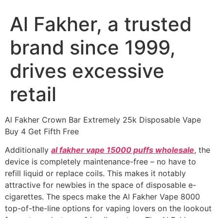
Al Fakher, a trusted
brand since 1999,
drives excessive
retail
Al Fakher Crown Bar Extremely 25k Disposable Vape
Buy 4 Get Fifth Free
Additionally
al fakher vape 15000 puffs wholesale
, the
device is completely maintenance-free – no have to
refill liquid or replace coils. This makes it notably
attractive for newbies in the space of disposable e-
cigarettes. The specs make the Al Fakher Vape 8000
top-of-the-line options for vaping lovers on the lookout