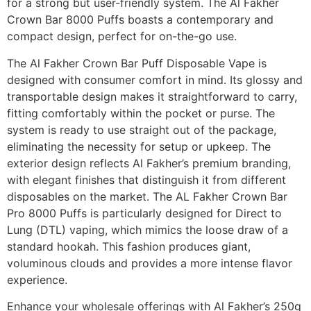
for a strong but user-friendly system. The Al Fakher
Crown Bar 8000 Puffs boasts a contemporary and
compact design, perfect for on-the-go use.
The Al Fakher Crown Bar Puff Disposable Vape is
designed with consumer comfort in mind. Its glossy and
transportable design makes it straightforward to carry,
fitting comfortably within the pocket or purse. The
system is ready to use straight out of the package,
eliminating the necessity for setup or upkeep. The
exterior design reflects Al Fakher’s premium branding,
with elegant finishes that distinguish it from different
disposables on the market. The AL Fakher Crown Bar
Pro 8000 Puffs is particularly designed for Direct to
Lung (DTL) vaping, which mimics the loose draw of a
standard hookah. This fashion produces giant,
voluminous clouds and provides a more intense flavor
experience.
Enhance your wholesale offerings with Al Fakher’s 250g