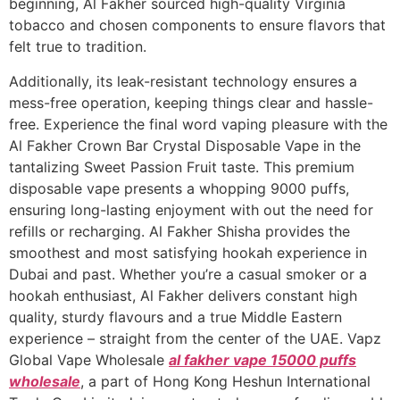
beginning, Al Fakher sourced high-quality Virginia
tobacco and chosen components to ensure flavors that
felt true to tradition.
Additionally, its leak-resistant technology ensures a
mess-free operation, keeping things clear and hassle-
free. Experience the final word vaping pleasure with the
Al Fakher Crown Bar Crystal Disposable Vape in the
tantalizing Sweet Passion Fruit taste. This premium
disposable vape presents a whopping 9000 puffs,
ensuring long-lasting enjoyment with out the need for
refills or recharging. Al Fakher Shisha provides the
smoothest and most satisfying hookah experience in
Dubai and past. Whether you’re a casual smoker or a
hookah enthusiast, Al Fakher delivers constant high
quality, sturdy flavours and a true Middle Eastern
experience – straight from the center of the UAE. Vapz
Global Vape Wholesale
al fakher vape 15000 puffs
wholesale
, a part of Hong Kong Heshun International