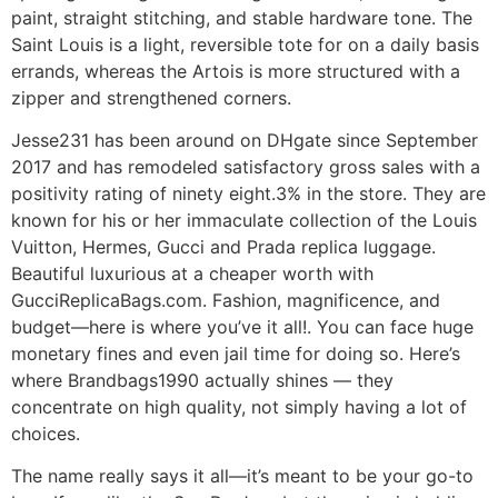
paint, straight stitching, and stable hardware tone. The
Saint Louis is a light, reversible tote for on a daily basis
errands, whereas the Artois is more structured with a
zipper and strengthened corners.
Jesse231 has been around on DHgate since September
2017 and has remodeled satisfactory gross sales with a
positivity rating of ninety eight.3% in the store. They are
known for his or her immaculate collection of the Louis
Vuitton, Hermes, Gucci and Prada replica luggage.
Beautiful luxurious at a cheaper worth with
GucciReplicaBags.com. Fashion, magnificence, and
budget—here is where you’ve it all!. You can face huge
monetary fines and even jail time for doing so. Here’s
where Brandbags1990 actually shines — they
concentrate on high quality, not simply having a lot of
choices.
The name really says it all—it’s meant to be your go-to