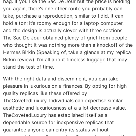
bag. If you like the Sac De Jour but the price is holding
you again, there’s one other route you probably can
take, purchase a reproduction, similar to I did. It can
hold a ton; it’s roomy enough for a laptop computer,
and the design is actually clever with three sections.
The Sac De Jour obtained plenty of grief from people
who thought it was nothing more than a knockoff of the
Hermes Birkin (Speaking of, take a glance at my replica
Birkin review). I’m all about timeless luggage that may
stand the test of time.
With the right data and discernment, you can take
pleasure in luxurious on a finances. By opting for high
quality replicas like these offered by
TheCovetedLuxury. Individuals can expertise similar
aesthetic and luxuriousness at a a lot decrease value.
TheCovetedLuxury has established itself as a
dependable source for inexpensive replicas that
guarantee anyone can entry its status without