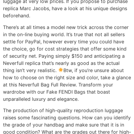
luggage at very low prices. If you propose to purchase
replica Marc Jacobs, have a look at his unique designs
beforehand.
There’s at all times a model new trick across the corner
in the on-line buying world. It’s true that not all sellers
settle for PayPal, however every time you could have
the choice, go for cost strategies that offer some kind
of security net. Paying simply $150 and anticipating a
Neverfull replica that’s nearly as good as the actual
thing isn’t very realistic.
Btw, if you’re unsure about
how to choose on the right size and color, take a glance
at this Neverfull Bag Full Review. Transform your
wardrobe with our Fake FENDI Bags that boast
unparalleled luxury and elegance.
The production of high-quality reproduction luggage
raises some fascinating questions. How can you identify
the grade of your handbag and make sure that it is in
good condition? What are the grades out there for high-