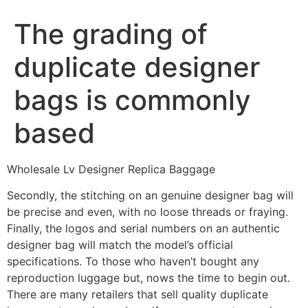
The grading of
duplicate designer
bags is commonly
based
Wholesale Lv Designer Replica Baggage
Secondly, the stitching on an genuine designer bag will
be precise and even, with no loose threads or fraying.
Finally, the logos and serial numbers on an authentic
designer bag will match the model’s official
specifications. To those who haven’t bought any
reproduction luggage but, nows the time to begin out.
There are many retailers that sell quality duplicate