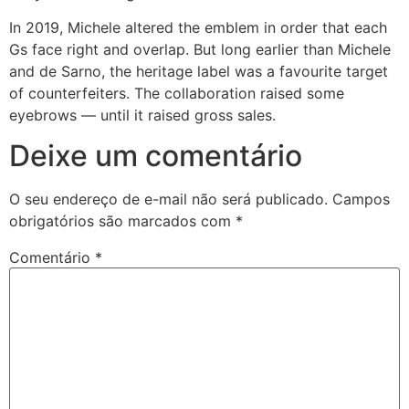
In 2019, Michele altered the emblem in order that each
Gs face right and overlap. But long earlier than Michele
and de Sarno, the heritage label was a favourite target
of counterfeiters. The collaboration raised some
eyebrows — until it raised gross sales.
Deixe um comentário
O seu endereço de e-mail não será publicado.
Campos
obrigatórios são marcados com
*
Comentário
*