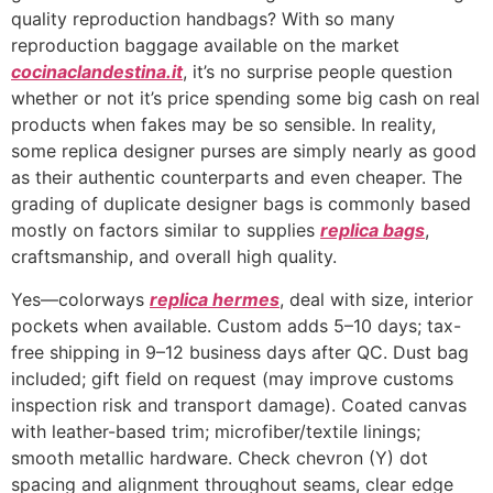
quality reproduction handbags? With so many
reproduction baggage available on the market
cocinaclandestina.it
, it’s no surprise people question
whether or not it’s price spending some big cash on real
products when fakes may be so sensible. In reality,
some replica designer purses are simply nearly as good
as their authentic counterparts and even cheaper. The
grading of duplicate designer bags is commonly based
mostly on factors similar to supplies
replica bags
,
craftsmanship, and overall high quality.
Yes—colorways
replica hermes
, deal with size, interior
pockets when available. Custom adds 5–10 days; tax-
free shipping in 9–12 business days after QC. Dust bag
included; gift field on request (may improve customs
inspection risk and transport damage). Coated canvas
with leather-based trim; microfiber/textile linings;
smooth metallic hardware. Check chevron (Y) dot
spacing and alignment throughout seams, clear edge