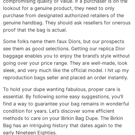
compromising quality or value. If a purchaser is on the
lookout for a genuine product, they need to only
purchase from designated authorized retailers of the
genuine handbag. They should ask resellers for onerous
proof that the bag is actual.
Some folks name them faux Diors, but our prospects
see them as good selections. Getting our replica Dior
baggage enables you to enjoy the brand’s style without
going over your price range. They are well-made, look
sleek, and very much like the official model. I hit up my
reproduction bags seller and placed an order instantly.
To hold your dupe wanting fabulous, proper care is
essential. By following some easy suggestions, you’ll
find a way to guarantee your bag remains in wonderful
condition for years. Let’s discover some efficient
methods to care on your Birkin Bag Dupe. The Birkin
Bag has an intriguing history that dates again to the
early Nineteen Eighties.