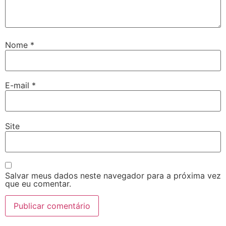
Nome
*
E-mail
*
Site
Salvar meus dados neste navegador para a próxima vez
que eu comentar.