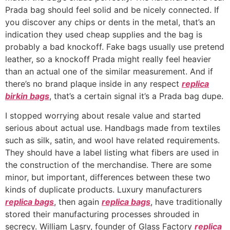
Prada bag should feel solid and be nicely connected. If
you discover any chips or dents in the metal, that’s an
indication they used cheap supplies and the bag is
probably a bad knockoff. Fake bags usually use pretend
leather, so a knockoff Prada might really feel heavier
than an actual one of the similar measurement. And if
there’s no brand plaque inside in any respect
replica
birkin bags
, that’s a certain signal it’s a Prada bag dupe.
I stopped worrying about resale value and started
serious about actual use. Handbags made from textiles
such as silk, satin, and wool have related requirements.
They should have a label listing what fibers are used in
the construction of the merchandise. There are some
minor, but important, differences between these two
kinds of duplicate products. Luxury manufacturers
replica bags
, then again
replica bags
, have traditionally
stored their manufacturing processes shrouded in
secrecy. William Lasry, founder of Glass Factory
replica