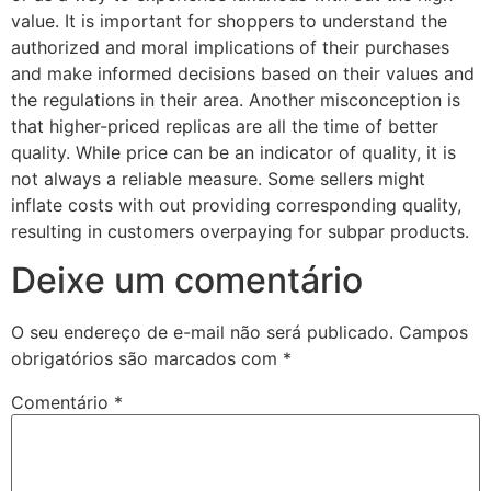
value. It is important for shoppers to understand the
authorized and moral implications of their purchases
and make informed decisions based on their values and
the regulations in their area. Another misconception is
that higher-priced replicas are all the time of better
quality. While price can be an indicator of quality, it is
not always a reliable measure. Some sellers might
inflate costs with out providing corresponding quality,
resulting in customers overpaying for subpar products.
Deixe um comentário
O seu endereço de e-mail não será publicado.
Campos
obrigatórios são marcados com
*
Comentário
*