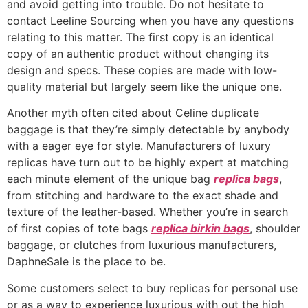
and avoid getting into trouble. Do not hesitate to
contact Leeline Sourcing when you have any questions
relating to this matter. The first copy is an identical
copy of an authentic product without changing its
design and specs. These copies are made with low-
quality material but largely seem like the unique one.
Another myth often cited about Celine duplicate
baggage is that they’re simply detectable by anybody
with a eager eye for style. Manufacturers of luxury
replicas have turn out to be highly expert at matching
each minute element of the unique bag
replica bags
,
from stitching and hardware to the exact shade and
texture of the leather-based. Whether you’re in search
of first copies of tote bags
replica birkin bags
, shoulder
baggage, or clutches from luxurious manufacturers,
DaphneSale is the place to be.
Some customers select to buy replicas for personal use
or as a way to experience luxurious with out the high