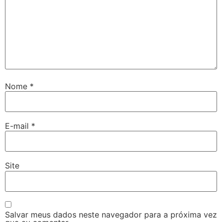
Nome
*
E-mail
*
Site
Salvar meus dados neste navegador para a próxima vez