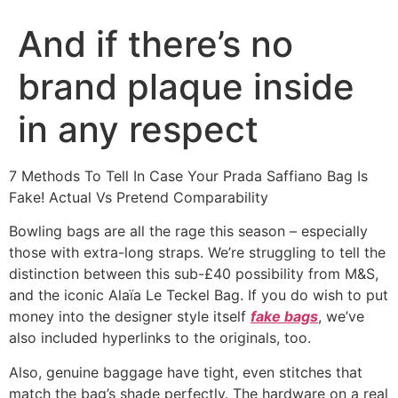
And if there’s no
brand plaque inside
in any respect
7 Methods To Tell In Case Your Prada Saffiano Bag Is
Fake! Actual Vs Pretend Comparability
Bowling bags are all the rage this season – especially
those with extra-long straps. We’re struggling to tell the
distinction between this sub-£40 possibility from M&S,
and the iconic Alaïa Le Teckel Bag. If you do wish to put
money into the designer style itself
fake bags
, we’ve
also included hyperlinks to the originals, too.
Also, genuine baggage have tight, even stitches that
match the bag’s shade perfectly. The hardware on a real