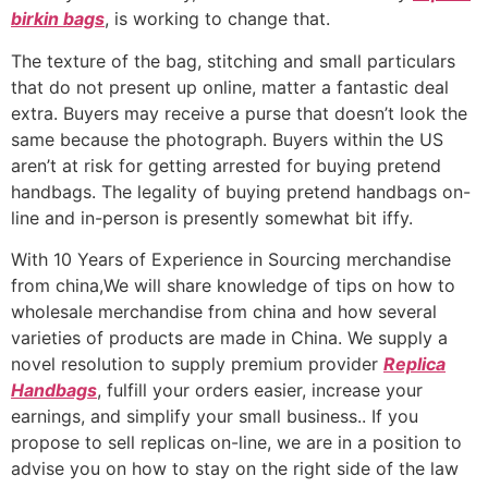
birkin bags
, is working to change that.
The texture of the bag, stitching and small particulars
that do not present up online, matter a fantastic deal
extra. Buyers may receive a purse that doesn’t look the
same because the photograph. Buyers within the US
aren’t at risk for getting arrested for buying pretend
handbags. The legality of buying pretend handbags on-
line and in-person is presently somewhat bit iffy.
With 10 Years of Experience in Sourcing merchandise
from china,We will share knowledge of tips on how to
wholesale merchandise from china and how several
varieties of products are made in China. We supply a
novel resolution to supply premium provider
Replica
Handbags
, fulfill your orders easier, increase your
earnings, and simplify your small business.. If you
propose to sell replicas on-line, we are in a position to
advise you on how to stay on the right side of the law