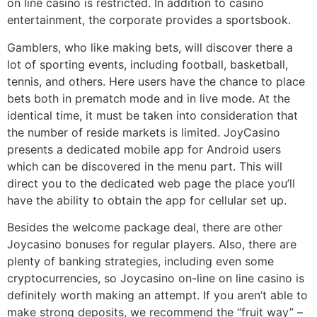
on line casino is restricted. In addition to casino
entertainment, the corporate provides a sportsbook.
Gamblers, who like making bets, will discover there a
lot of sporting events, including football, basketball,
tennis, and others. Here users have the chance to place
bets both in prematch mode and in live mode. At the
identical time, it must be taken into consideration that
the number of reside markets is limited. JoyCasino
presents a dedicated mobile app for Android users
which can be discovered in the menu part. This will
direct you to the dedicated web page the place you’ll
have the ability to obtain the app for cellular set up.
Besides the welcome package deal, there are other
Joycasino bonuses for regular players. Also, there are
plenty of banking strategies, including even some
cryptocurrencies, so Joycasino on-line on line casino is
definitely worth making an attempt. If you aren’t able to
make strong deposits, we recommend the “fruit way” –