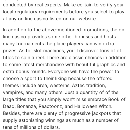
conducted by real experts. Make certain to verify your
local regulatory requirements before you select to play
at any on line casino listed on our website.
In addition to the above-mentioned promotions, the on
line casino provides some other bonuses and hosts
many tournaments the place players can win extra
prizes. As for slot machines, you’ll discover tons of of
titles to spin a reel. There are classic choices in addition
to some latest merchandise with beautiful graphics and
extra bonus rounds. Everyone will have the power to
choose a sport to their liking because the offered
themes include area, westerns, Aztec tradition,
vampires, and many others. Just a quantity of of the
large titles that you simply won’t miss embrace Book of
Dead, Bonanza, Reactoonz, and Halloween Witch.
Besides, there are plenty of progressive jackpots that
supply astonishing winnings as much as a number of
tens of millions of dollars.