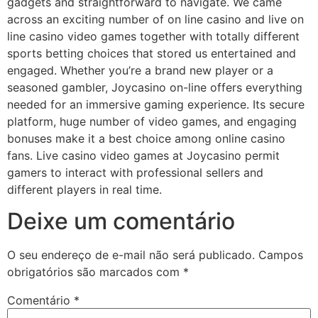
gadgets and straightforward to navigate. We came
across an exciting number of on line casino and live on
line casino video games together with totally different
sports betting choices that stored us entertained and
engaged. Whether you’re a brand new player or a
seasoned gambler, Joycasino on-line offers everything
needed for an immersive gaming experience. Its secure
platform, huge number of video games, and engaging
bonuses make it a best choice among online casino
fans. Live casino video games at Joycasino permit
gamers to interact with professional sellers and
different players in real time.
Deixe um comentário
O seu endereço de e-mail não será publicado.
Campos
obrigatórios são marcados com
*
Comentário
*