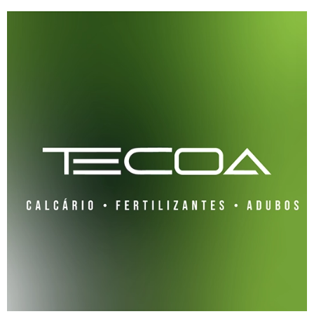
Skip
to
content