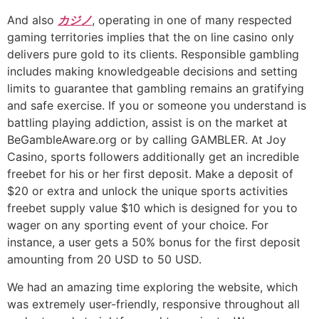
And also
カジノ
, operating in one of many respected
gaming territories implies that the on line casino only
delivers pure gold to its clients. Responsible gambling
includes making knowledgeable decisions and setting
limits to guarantee that gambling remains an gratifying
and safe exercise. If you or someone you understand is
battling playing addiction, assist is on the market at
BeGambleAware.org or by calling GAMBLER. At Joy
Casino, sports followers additionally get an incredible
freebet for his or her first deposit. Make a deposit of
$20 or extra and unlock the unique sports activities
freebet supply value $10 which is designed for you to
wager on any sporting event of your choice. For
instance, a user gets a 50% bonus for the first deposit
amounting from 20 USD to 50 USD.
We had an amazing time exploring the website, which
was extremely user-friendly, responsive throughout all