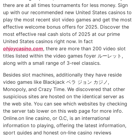
there are at all times tournaments for less money. Sign
up with our recommended new United States casinos to
play the most recent slot video games and get the most
effective welcome bonus offers for 2025. Discover the
most effective real cash slots of 2025 at our prime
United States casinos right now. In fact
ohjoycasino.com
, there are more than 200 video slot
titles listed within the video games foyer ルーレット,
along with a small range of 3-reel classics.
Besides slot machines, additionally they have reside
video games like Blackjack ベラ ジョン カジノ,
Monopoly, and Crazy Time. We discovered that other
suspicious sites are hosted on the identical server as
the web site. You can see which websites by checking
the server tab lower on this web page for more info.
Online.on line casino, or O.C, is an international
information to playing, offering the latest information,
sport guides and honest on-line casino reviews