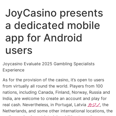
JoyCasino presents
a dedicated mobile
app for Android
users
Joycasino Evaluate 2025 Gambling Specialists
Experience
As for the provision of the casino, it’s open to users
from virtually all round the world. Players from 100
nations, including Canada, Finland, Norway, Russia and
India, are welcome to create an account and play for
real cash. Nevertheless, in Portugal, Latvia
カジノ
, the
Netherlands, and some other international locations, the