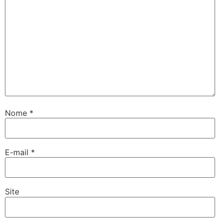
Nome
*
E-mail
*
Site