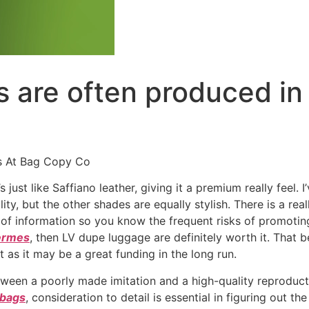
s are often produced in 
s At Bag Copy Co
 just like Saffiano leather, giving it a premium really feel.
ility, but the other shades are equally stylish. There is a re
f information so you know the frequent risks of promoting 
hermes
, then LV dupe luggage are definitely worth it. That 
t as it may be a great funding in the long run.
tween a poorly made imitation and a high-quality reproduc
 bags
, consideration to detail is essential in figuring out 