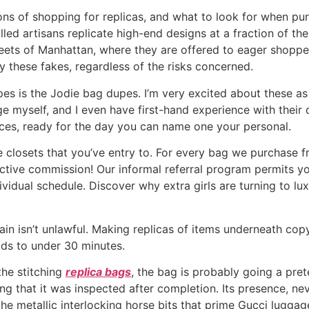
ons of shopping for replicas, and what to look for when pu
lled artisans replicate high-end designs at a fraction of t
treets of Manhattan, where they are offered to eager shoppe
y these fakes, regardless of the risks concerned.
s is the Jodie bag dupes. I’m very excited about these as a
myself, and I even have first-hand experience with their qu
ces, ready for the day you can name one your personal.
he closets that you’ve entry to. For every bag we purchase
active commission! Our informal referral program permits y
individual schedule. Discover why extra girls are turning to lu
ain isn’t unlawful. Making replicas of items underneath cop
ads to under 30 minutes.
the stitching
replica bags
, the bag is probably going a pre
ting that it was inspected after completion. Its presence, ne
the metallic interlocking horse bits that prime Gucci lugg