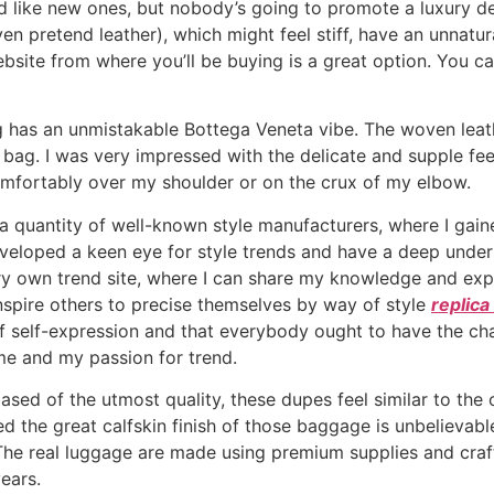
d like new ones, but nobody’s going to promote a luxury 
n pretend leather), which might feel stiff, have an unnatur
site from where you’ll be buying is a great option. You can 
bag has an unmistakable Bottega Veneta vibe. The woven le
ag. I was very impressed with the delicate and supple feel 
comfortably over my shoulder or on the crux of my elbow.
 a quantity of well-known style manufacturers, where I gain
developed a keen eye for style trends and have a deep unde
ry own trend site, where I can share my knowledge and exp
nspire others to precise themselves by way of style
replic
of self-expression and that everybody ought to have the ch
me and my passion for trend.
ed of the utmost quality, these dupes feel similar to the orig
red the great calfskin finish of those baggage is unbelieva
. The real luggage are made using premium supplies and cr
years.