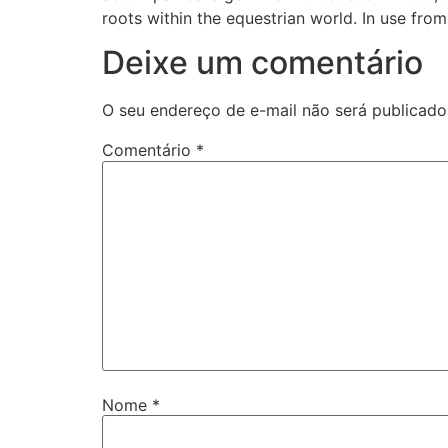
roots within the equestrian world. In use fro
Deixe um comentário
O seu endereço de e-mail não será publicado
Comentário
*
Nome
*