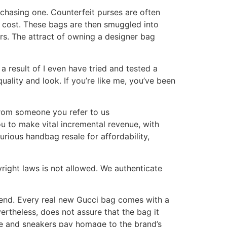
rchasing one. Counterfeit purses are often
he cost. These bags are then smuggled into
rs. The attract of owning a designer bag
 result of I even have tried and tested a
ality and look. If you’re like me, you’ve been
 from someone you refer to us
ou to make vital incremental revenue, with
xurious handbag resale for affordability,
yright laws is not allowed. We authenticate
tend. Every real new Gucci bag comes with a
vertheless, does not assure that the bag it
age and sneakers pay homage to the brand’s