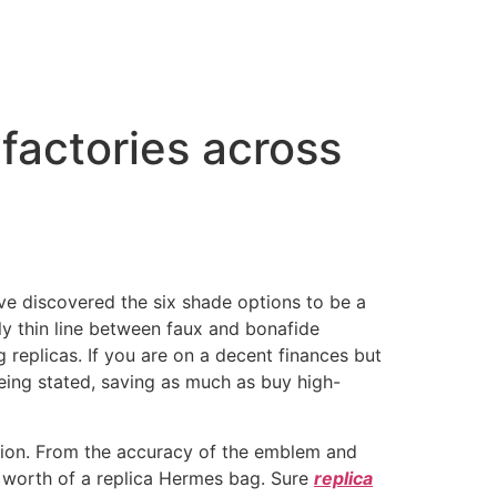
factories across
 I’ve discovered the six shade options to be a
ally thin line between faux and bonafide
replicas. If you are on a decent finances but
being stated, saving as much as buy high-
tion. From the accuracy of the emblem and
the worth of a replica Hermes bag. Sure
replica