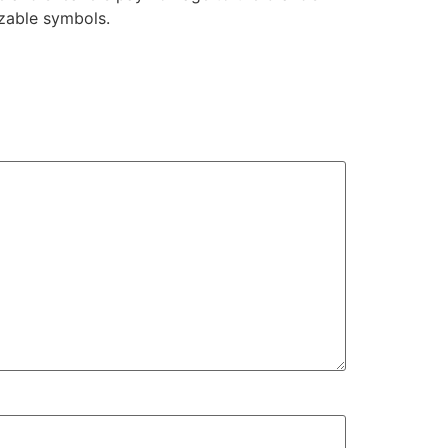
izable symbols.