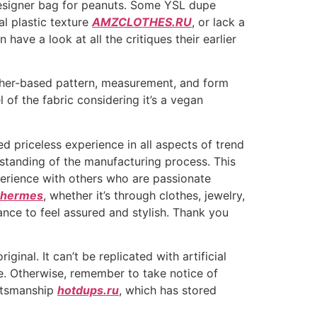
designer bag for peanuts. Some YSL dupe
al plastic texture
AMZCLOTHES.RU
, or lack a
have a look at all the critiques their earlier
ather-based pattern, measurement, and form
of the fabric considering it’s a vegan
ed priceless experience in all aspects of trend
rstanding of the manufacturing process. This
erience with others who are passionate
a hermes
, whether it’s through clothes, jewelry,
ance to feel assured and stylish. Thank you
inal. It can’t be replicated with artificial
ble. Otherwise, remember to take notice of
aftsmanship
hotdups.ru
, which has stored