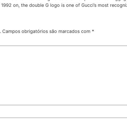
m 1992 on, the double G logo is one of Gucci’s most recogn
.
Campos obrigatórios são marcados com
*