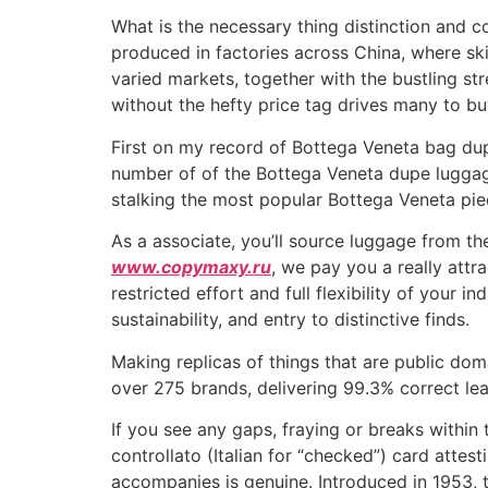
What is the necessary thing distinction and c
produced in factories across China, where ski
varied markets, together with the bustling s
without the hefty price tag drives many to bu
First on my record of Bottega Veneta bag dupe
number of of the Bottega Veneta dupe luggage 
stalking the most popular Bottega Veneta pie
As a associate, you’ll source luggage from t
www.copymaxy.ru
, we pay you a really attr
restricted effort and full flexibility of your 
sustainability, and entry to distinctive finds.
Making replicas of things that are public dom
over 275 brands, delivering 99.3% correct le
If you see any gaps, fraying or breaks within 
controllato (Italian for “checked”) card attes
accompanies is genuine. Introduced in 1953, 