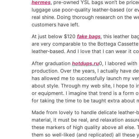
hermes
, pre-owned YSL bags won’t be price
luggage use poor-quality leather-based (or eve
real shine. Doing thorough research on the web
customers have left.
At just below $120
fake bags
, this leather 
are very comparable to the Bottega Cassette b
leather-based. And I love that I can wear it 
After graduation
hotdups.ru
0, I labored with
production. Over the years, I actually have 
has allowed me to successfully launch my ve
about style. Through my web site, I hope to i
or equipment. I imagine that trend is a form 
for taking the time to be taught extra about 
Made from lovely to handle delicate leather-bas
material, it must be real, and relaxation assu
these markers of high quality above all else
them so well-liked (and replicated) all these 