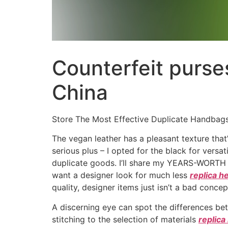
Counterfeit purse
China
Store The Most Effective Duplicate Handbag
The vegan leather has a pleasant texture that’s
serious plus – I opted for the black for versat
duplicate goods. I’ll share my YEARS-WORTH o
want a designer look for much less
replica 
quality, designer items just isn’t a bad concep
A discerning eye can spot the differences be
stitching to the selection of materials
replica