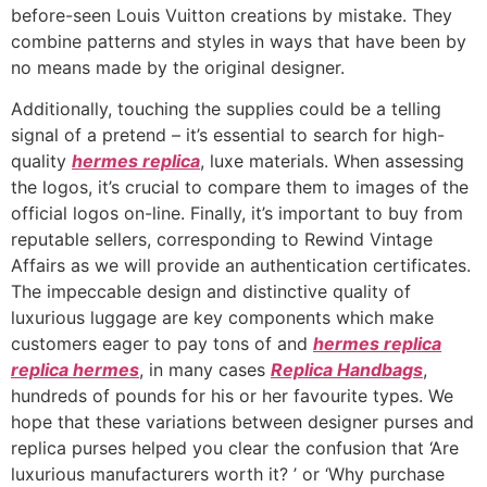
before-seen Louis Vuitton creations by mistake. They
combine patterns and styles in ways that have been by
no means made by the original designer.
Additionally, touching the supplies could be a telling
signal of a pretend – it’s essential to search for high-
quality
hermes replica
, luxe materials. When assessing
the logos, it’s crucial to compare them to images of the
official logos on-line. Finally, it’s important to buy from
reputable sellers, corresponding to Rewind Vintage
Affairs as we will provide an authentication certificates.
The impeccable design and distinctive quality of
luxurious luggage are key components which make
customers eager to pay tons of and
hermes replica
replica hermes
, in many cases
Replica Handbags
,
hundreds of pounds for his or her favourite types. We
hope that these variations between designer purses and
replica purses helped you clear the confusion that ‘Are
luxurious manufacturers worth it? ’ or ‘Why purchase