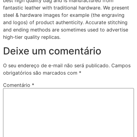
best high quality bag and is manufactured from
fantastic leather with traditional hardware. We present
steel & hardware images for example (the engraving
and logos) of product authenticity. Accurate stitching
and ending methods are sometimes used to advertise
high-tier quality replicas.
Deixe um comentário
O seu endereço de e-mail não será publicado.
Campos
obrigatórios são marcados com
*
Comentário
*