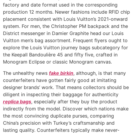
factory and date format used in the corresponding
production 12 months. Newer fashions include RFID chip
placement consistent with Louis Vuitton’s 2021-onward
system. For men, the Christopher PM backpack and the
District messenger in Damier Graphite head our Louis
Vuitton men’s bag assortment. Frequent flyers ought to
explore the Louis Vuitton journey bags subcategory for
the Keepall Bandoulière 45 and fifty five, crafted in
Monogram Eclipse or classic Monogram canvas.
The unhealthy news
fake birkin
, although, is that many
counterfeiters have gotten fairly good at imitating
designer brands’ work. That means collectors should be
diligent in inspecting their baggage for authenticity
replica bags
, especially after they buy the product
indirectly from the model. Discover which nations make
the most convincing duplicate purses, comparing
China’s precision with Turkey’s craftsmanship and
lasting quality. Counterfeiters typically make never-