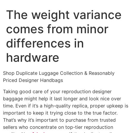
The weight variance
comes from minor
differences in
hardware
Shop Duplicate Luggage Collection & Reasonably
Priced Designer Handbags
Taking good care of your reproduction designer
baggage might help it last longer and look nice over
time. Even if it’s a high-quality replica, proper upkeep is
important to keep it trying close to the true factor.
That’s why it’s important to purchase from trusted
sellers who concentrate on top-tier reproduction