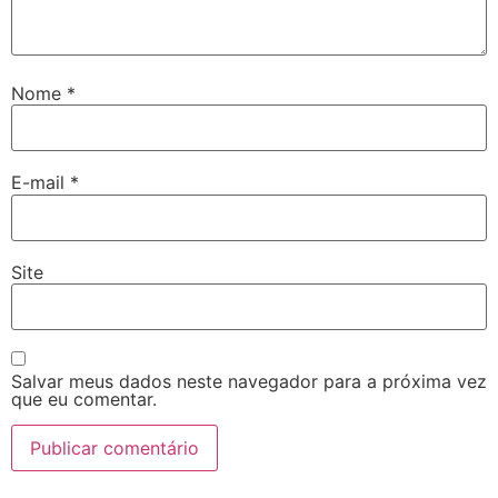
Nome
*
E-mail
*
Site
Salvar meus dados neste navegador para a próxima vez
que eu comentar.