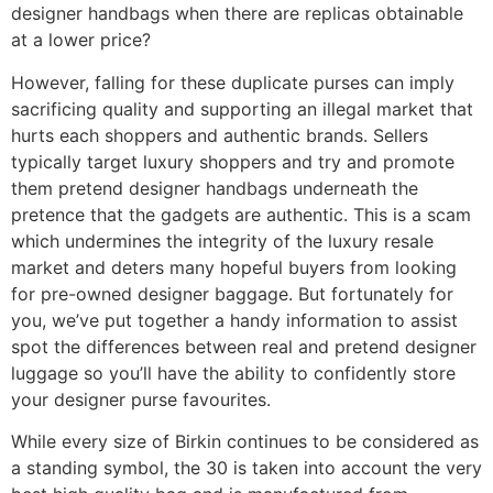
designer handbags when there are replicas obtainable
at a lower price?
However, falling for these duplicate purses can imply
sacrificing quality and supporting an illegal market that
hurts each shoppers and authentic brands. Sellers
typically target luxury shoppers and try and promote
them pretend designer handbags underneath the
pretence that the gadgets are authentic. This is a scam
which undermines the integrity of the luxury resale
market and deters many hopeful buyers from looking
for pre-owned designer baggage. But fortunately for
you, we’ve put together a handy information to assist
spot the differences between real and pretend designer
luggage so you’ll have the ability to confidently store
your designer purse favourites.
While every size of Birkin continues to be considered as
a standing symbol, the 30 is taken into account the very