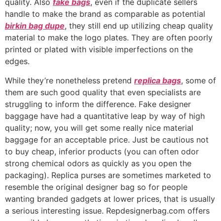
quality. Also
fake bags
, even if the duplicate sellers
handle to make the brand as comparable as potential
birkin bag dupe
, they still end up utilizing cheap quality
material to make the logo plates. They are often poorly
printed or plated with visible imperfections on the
edges.
While they’re nonetheless pretend
replica bags
, some of
them are such good quality that even specialists are
struggling to inform the difference. Fake designer
baggage have had a quantitative leap by way of high
quality; now, you will get some really nice material
baggage for an acceptable price. Just be cautious not
to buy cheap, inferior products (you can often odor
strong chemical odors as quickly as you open the
packaging). Replica purses are sometimes marketed to
resemble the original designer bag so for people
wanting branded gadgets at lower prices, that is usually
a serious interesting issue. Repdesignerbag.com offers