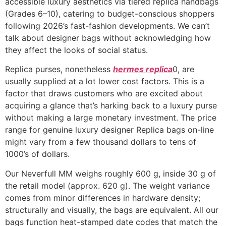
accessible luxury aesthetics via tiered replica handbags
(Grades 6–10), catering to budget-conscious shoppers
following 2026’s fast-fashion developments. We can’t
talk about designer bags without acknowledging how
they affect the looks of social status.
Replica purses, nonetheless
hermes replica
0, are
usually supplied at a lot lower cost factors. This is a
factor that draws customers who are excited about
acquiring a glance that’s harking back to a luxury purse
without making a large monetary investment. The price
range for genuine luxury designer Replica bags on-line
might vary from a few thousand dollars to tens of
1000’s of dollars.
Our Neverfull MM weighs roughly 600 g, inside 30 g of
the retail model (approx. 620 g). The weight variance
comes from minor differences in hardware density;
structurally and visually, the bags are equivalent. All our
bags function heat-stamped date codes that match the