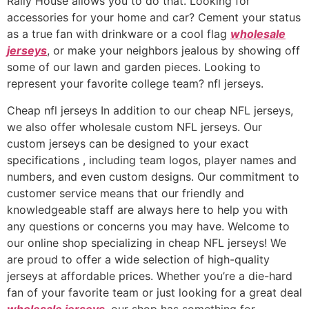
Rally House allows you to do that. Looking for
accessories for your home and car? Cement your status
as a true fan with drinkware or a cool flag
wholesale
jerseys
, or make your neighbors jealous by showing off
some of our lawn and garden pieces. Looking to
represent your favorite college team? nfl jerseys.
Cheap nfl jerseys In addition to our cheap NFL jerseys,
we also offer wholesale custom NFL jerseys. Our
custom jerseys can be designed to your exact
specifications
, including team logos, player names and
numbers, and even custom designs. Our commitment to
customer service means that our friendly and
knowledgeable staff are always here to help you with
any questions or concerns you may have. Welcome to
our online shop specializing in cheap NFL jerseys! We
are proud to offer a wide selection of high-quality
jerseys at affordable prices. Whether you’re a die-hard
fan of your favorite team or just looking for a great deal
wholesale jerseys
, our shop has something for