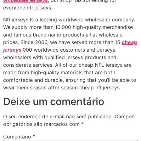
everyone nfl jerseys.
Nfl jerseys Is a leading worldwide wholesaler company.
We supply more than 10,000 high-quality merchandise
and famous brand name products all at wholesale
prices. Since 2006, we have served more than 15
cheap
jerseys
,000 worldwide customers and Jerseys
wholesalers with qualified jerseys products and
considerate services. All of our cheap NFL jerseys are
made from high-quality materials that are both
comfortable and durable, ensuring that you’ll be able to
wear them season after season cheap nfl jerseys.
Deixe um comentário
O seu endereço de e-mail não será publicado.
Campos
obrigatórios são marcados com
*
Comentário
*