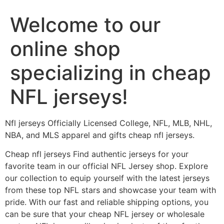
Welcome to our
online shop
specializing in cheap
NFL jerseys!
Nfl jerseys Officially Licensed College, NFL, MLB, NHL,
NBA, and MLS apparel and gifts cheap nfl jerseys.
Cheap nfl jerseys Find authentic jerseys for your
favorite team in our official NFL Jersey shop. Explore
our collection to equip yourself with the latest jerseys
from these top NFL stars and showcase your team with
pride. With our fast and reliable shipping options, you
can be sure that your cheap NFL jersey or wholesale