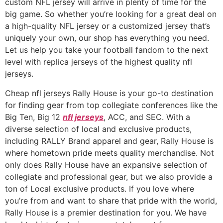
custom NFL jersey will arrive in plenty of time for the
big game. So whether you’re looking for a great deal on
a high-quality NFL jersey or a customized jersey that’s
uniquely your own, our shop has everything you need.
Let us help you take your football fandom to the next
level with replica jerseys of the highest quality nfl
jerseys.
Cheap nfl jerseys Rally House is your go-to destination
for finding gear from top collegiate conferences like the
Big Ten, Big 12
nfl jerseys
, ACC, and SEC. With a
diverse selection of local and exclusive products,
including RALLY Brand apparel and gear, Rally House is
where hometown pride meets quality merchandise. Not
only does Rally House have an expansive selection of
collegiate and professional gear, but we also provide a
ton of Local exclusive products. If you love where
you’re from and want to share that pride with the world,
Rally House is a premier destination for you. We have