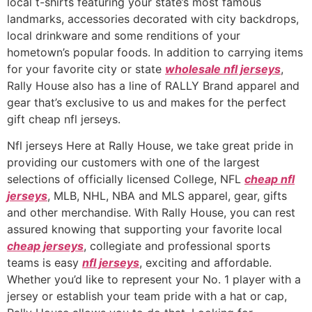
local t-shirts featuring your state’s most famous
landmarks, accessories decorated with city backdrops,
local drinkware and some renditions of your
hometown’s popular foods. In addition to carrying items
for your favorite city or state
wholesale nfl jerseys
,
Rally House also has a line of RALLY Brand apparel and
gear that’s exclusive to us and makes for the perfect
gift cheap nfl jerseys.
Nfl jerseys Here at Rally House, we take great pride in
providing our customers with one of the largest
selections of officially licensed College, NFL
cheap nfl
jerseys
, MLB, NHL, NBA and MLS apparel, gear, gifts
and other merchandise. With Rally House, you can rest
assured knowing that supporting your favorite local
cheap jerseys
, collegiate and professional sports
teams is easy
nfl jerseys
, exciting and affordable.
Whether you’d like to represent your No. 1 player with a
jersey or establish your team pride with a hat or cap,