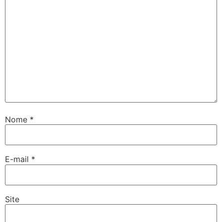
Nome
*
E-mail
*
Site