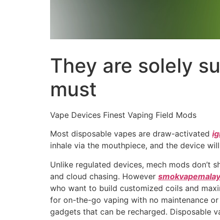
They are solely su
must
Vape Devices Finest Vaping Field Mods
Most disposable vapes are draw-activated
i
inhale via the mouthpiece, and the device will 
Unlike regulated devices, mech mods don’t sh
and cloud chasing. However
smokvapemalay
who want to build customized coils and maxi
for on-the-go vaping with no maintenance or s
gadgets that can be recharged. Disposable va