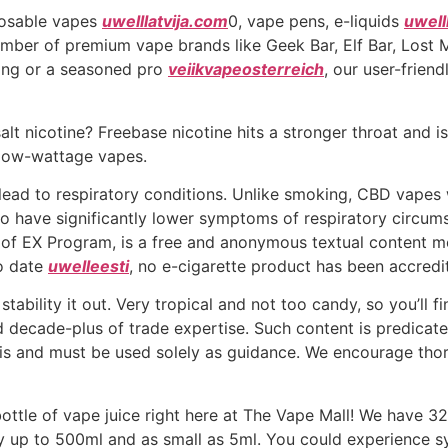
posable vapes
uwelllatvija.com
0, vape pens, e-liquids
uwell
ber of premium vape brands like Geek Bar, Elf Bar, Lost
ing or a seasoned pro
veiikvapeosterreich
, our user-frien
t nicotine? Freebase nicotine hits a stronger throat and is 
 low-wattage vapes.
lead to respiratory conditions. Unlike smoking, CBD vapes
to have significantly lower symptoms of respiratory circu
t of EX Program, is a free and anonymous textual content m
To date
uwelleesti
, no e-cigarette product has been accred
ability it out. Very tropical and not too candy, so you’ll f
d decade-plus of trade expertise. Such content is predicate
sis and must be used solely as guidance. We encourage thor
ttle of vape juice right here at The Vape Mall! We have 3
way up to 500ml and as small as 5ml. You could experience