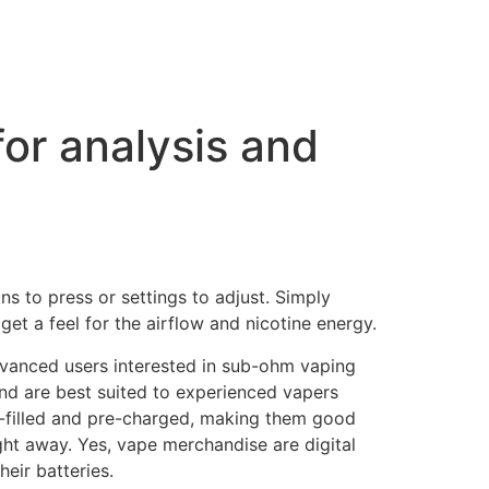
for analysis and
ns to press or settings to adjust. Simply
get a feel for the airflow and nicotine energy.
dvanced users interested in sub-ohm vaping
 and are best suited to experienced vapers
-filled and pre-charged, making them good
ght away. Yes, vape merchandise are digital
eir batteries.