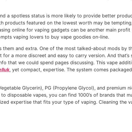
and a spotless status is more likely to provide better produc
ith products featured on the lowest worth may be tempting
hasing online for vaping gadgets can be another main prof
rompts vaping lovers to buy vape goodies on-line.
as them and extra. One of the most talked-about mods by th
t for a more discreet and easy to carry version. And that’s s
fo that we could spend pages discussing. This vape additio
lluk
, yet compact, expertise. The system comes packaged
egetable Glycerin), PG (Propylene Glycol), and premium nico
 to disposable vapes, you can find 1000’s of brands that m
zed expertise that fits your type of vaping. Cleaning the