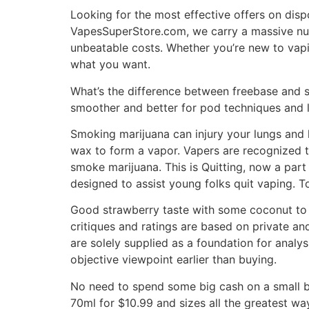
Looking for the most effective offers on dis
VapesSuperStore.com, we carry a massive num
unbeatable costs. Whether you’re new to vap
what you want.
What’s the difference between freebase and sal
smoother and better for pod techniques and
Smoking marijuana can injury your lungs and 
wax to form a vapor. Vapers are recognized 
smoke marijuana. This is Quitting, now a par
designed to assist young folks quit vaping. 
Good strawberry taste with some coconut to st
critiques and ratings are based on private an
are solely supplied as a foundation for analy
objective viewpoint earlier than buying.
No need to spend some big cash on a small bo
70ml for $10.99 and sizes all the greatest 