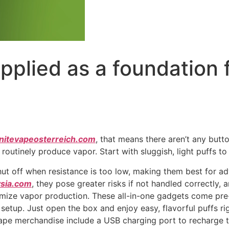
pplied as a foundation 
gnitevapeosterreich.com
, that means there aren’t any butto
routinely produce vapor. Start with sluggish, light puffs to 
ut off when resistance is too low, making them best for a
sia.com
, they pose greater risks if not handled correctly,
mize vapor production. These all-in-one gadgets come pre
etup. Just open the box and enjoy easy, flavorful puffs ri
pe merchandise include a USB charging port to recharge th