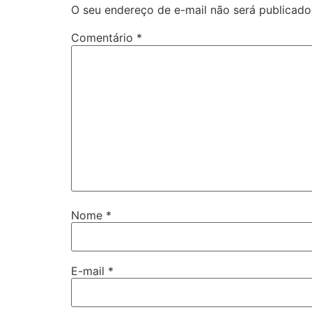
O seu endereço de e-mail não será publicado
Comentário
*
Nome
*
E-mail
*