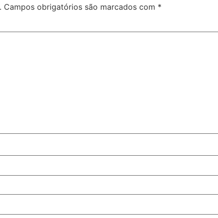
.
Campos obrigatórios são marcados com
*