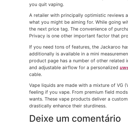
you quit vaping.
A retailer with principally optimistic reviews 
what you might be aiming for. While going w
the next price tag. The convenience of purc
Privacy is one other important factor that p
If you need tons of features, the Jackaroo h
additionally is available in a mini measuremen
product page has a number of other related in
and adjustable airflow for a personalized
uwe
cable.
Vape liquids are made with a mixture of VG (V
feeling if you vape. From premium field mods
wants. These vape products deliver a customi
drastically enhance their sturdiness.
Deixe um comentário