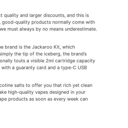
t quality and larger discounts, and this is
, good-quality products normally come with
it we must always by no means underestimate.
e brand is the Jackaroo Kit, which
imply the tip of the iceberg, the brand’s
nally touts a visible 2ml cartridge capacity
 with a guaranty card and a type-C USB
tine salts to offer you that rich yet clean
ake high-quality vapes designed in your
 vape products as soon as every week can