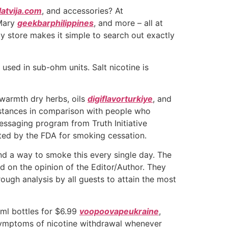
latvija.com
, and accessories? At
 Mary
geekbarphilippines
, and more – all at
dly store makes it simple to search out exactly
used in sub-ohm units. Salt nicotine is
 warmth dry herbs, oils
digiflavorturkiye
, and
mstances in comparison with people who
essaging program from Truth Initiative
ited by the FDA for smoking cessation.
ind a way to smoke this every single day. The
d on the opinion of the Editor/Author. They
ough analysis by all guests to attain the most
2ml bottles for $6.99
voopoovapeukraine
,
 symptoms of nicotine withdrawal whenever