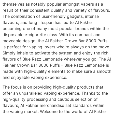
themselves as notably popular amongst vapers as a
result of their consistent quality and variety of flavours.
The combination of user-friendly gadgets, intense
flavours, and long lifespan has led to Al Fakher
becoming one of many most popular brands within the
disposable e-cigarette class. With its compact and
moveable design, the Al Fakher Crown Bar 8000 Puffs
is perfect for vaping lovers who’re always on the move.
Simply inhale to activate the system and enjoy the rich
flavors of Blue Razz Lemonade wherever you go. The Al
Fakher Crown Bar 8000 Puffs – Blue Razz Lemonade is
made with high-quality elements to make sure a smooth
and enjoyable vaping experience.
The focus is on providing high-quality products that
offer an unparalleled vaping experience. Thanks to the
high-quality processing and cautious selection of
flavours, Al Fakher merchandise set standards within
the vaping market. Welcome to the world of Al Fakher