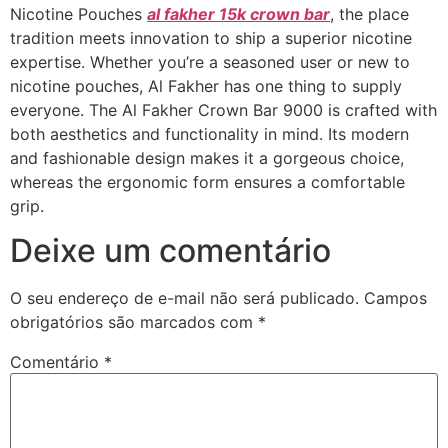
Nicotine Pouches
al fakher 15k crown bar
, the place
tradition meets innovation to ship a superior nicotine
expertise. Whether you’re a seasoned user or new to
nicotine pouches, Al Fakher has one thing to supply
everyone. The Al Fakher Crown Bar 9000 is crafted with
both aesthetics and functionality in mind. Its modern
and fashionable design makes it a gorgeous choice,
whereas the ergonomic form ensures a comfortable
grip.
Deixe um comentário
O seu endereço de e-mail não será publicado.
Campos
obrigatórios são marcados com
*
Comentário
*