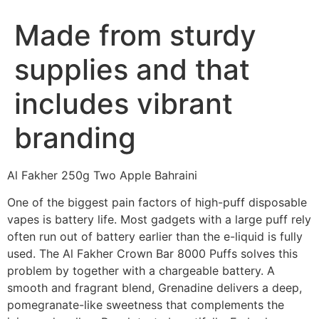
Made from sturdy
supplies and that
includes vibrant
branding
Al Fakher 250g Two Apple Bahraini
One of the biggest pain factors of high-puff disposable
vapes is battery life. Most gadgets with a large puff rely
often run out of battery earlier than the e-liquid is fully
used. The Al Fakher Crown Bar 8000 Puffs solves this
problem by together with a chargeable battery. A
smooth and fragrant blend, Grenadine delivers a deep,
pomegranate-like sweetness that complements the