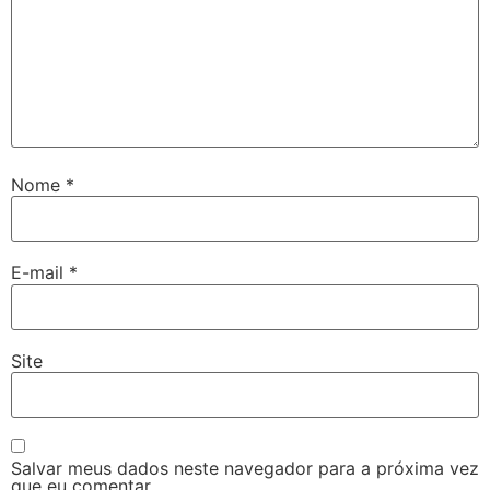
Nome
*
E-mail
*
Site
Salvar meus dados neste navegador para a próxima vez
que eu comentar.