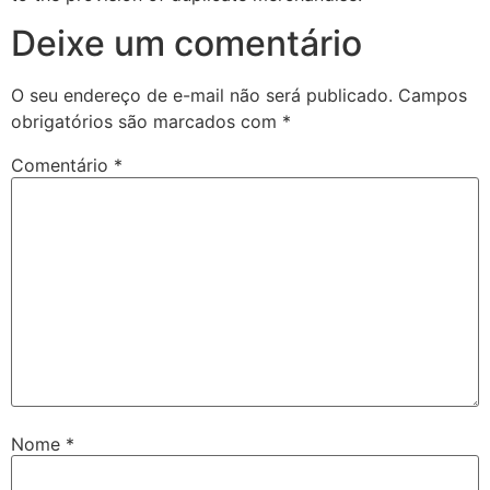
Deixe um comentário
O seu endereço de e-mail não será publicado.
Campos
obrigatórios são marcados com
*
Comentário
*
Nome
*