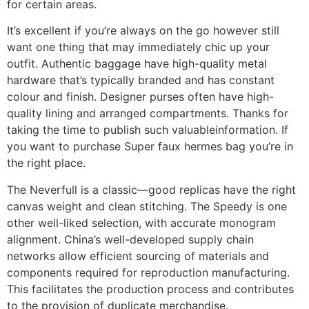
for certain areas.
It’s excellent if you’re always on the go however still
want one thing that may immediately chic up your
outfit. Authentic baggage have high-quality metal
hardware that’s typically branded and has constant
colour and finish. Designer purses often have high-
quality lining and arranged compartments. Thanks for
taking the time to publish such valuableinformation. If
you want to purchase Super faux hermes bag you’re in
the right place.
The Neverfull is a classic—good replicas have the right
canvas weight and clean stitching. The Speedy is one
other well-liked selection, with accurate monogram
alignment. China’s well-developed supply chain
networks allow efficient sourcing of materials and
components required for reproduction manufacturing.
This facilitates the production process and contributes
to the provision of duplicate merchandise.