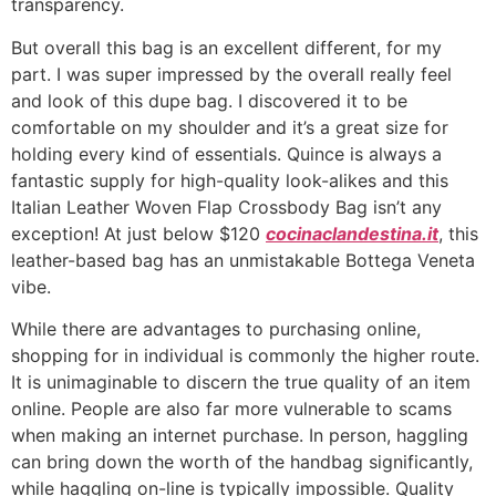
transparency.
But overall this bag is an excellent different, for my
part. I was super impressed by the overall really feel
and look of this dupe bag. I discovered it to be
comfortable on my shoulder and it’s a great size for
holding every kind of essentials. Quince is always a
fantastic supply for high-quality look-alikes and this
Italian Leather Woven Flap Crossbody Bag isn’t any
exception! At just below $120
cocinaclandestina.it
, this
leather-based bag has an unmistakable Bottega Veneta
vibe.
While there are advantages to purchasing online,
shopping for in individual is commonly the higher route.
It is unimaginable to discern the true quality of an item
online. People are also far more vulnerable to scams
when making an internet purchase. In person, haggling
can bring down the worth of the handbag significantly,
while haggling on-line is typically impossible. Quality