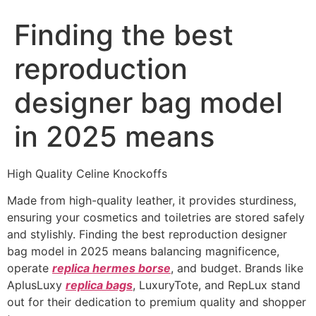
Finding the best
reproduction
designer bag model
in 2025 means
High Quality Celine Knockoffs
Made from high-quality leather, it provides sturdiness,
ensuring your cosmetics and toiletries are stored safely
and stylishly. Finding the best reproduction designer
bag model in 2025 means balancing magnificence,
operate
replica hermes borse
, and budget. Brands like
AplusLuxy
replica bags
, LuxuryTote, and RepLux stand
out for their dedication to premium quality and shopper