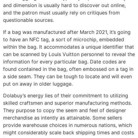
and dimension is usually hard to discover out online,
and the patron must usually rely on critiques from
questionable sources.
If a bag was manufactured after March 2021, it’s going
to have an NFC tag, a sort of microchip, embedded
within the bag. It accommodates a unique identifier that
can be scanned by Louis Vuitton personnel to reveal the
information for every particular bag. Date codes are
found contained in the bag, often embossed on a tag in
a side seam. They can be tough to locate and will even
put on away in older luggage.
Dolabuy’s energy lies of their commitment to utilizing
skilled craftsmen and superior manufacturing methods.
They purpose to copy the seem and feel of designer
merchandise as intently as attainable. Some sellers
provide warehouse choices in numerous nations, which
might considerably scale back shipping times and costs