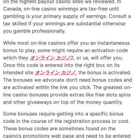
on the highest payout casino sites we reviewed. In
Canada, on-line casino winnings are tax-free until
gambling is your primary supply of earnings. Consult a
tax skilled if your winnings are substantial otherwise
you gamble professionally.
While most on-line casinos offer you an instantaneous
bonus to play, some might require an activation code
which they
オンライン カジノ
2, or us, will offer you.
Once this code is entered into the right box on its
intended site
オンライン カジノ
, the bonus is activated.
The bonuses we advocate don’t need bonus codes and
are activated within the link you click. The greatest on-
line casino bonuses provide extras like free slots spins
and other giveaways on top of the money quantity.
Some bonuses require getting into a specific bonus
code in the course of the registration process or cost.
These bonus codes are sometimes found on the
casino’s promotions web page and need to be entered