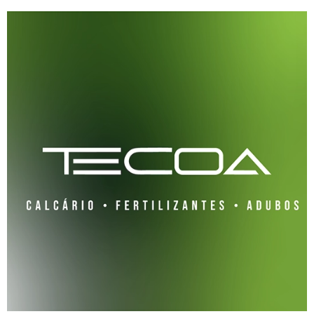
Skip
to
content