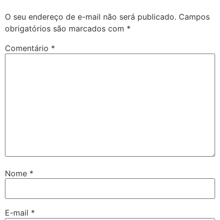
O seu endereço de e-mail não será publicado.
Campos
obrigatórios são marcados com
*
Comentário
*
Nome
*
E-mail
*