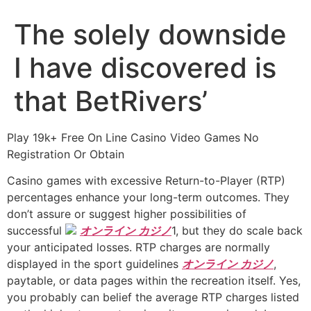
The solely downside
I have discovered is
that BetRivers’
Play 19k+ Free On Line Casino Video Games No
Registration Or Obtain
Casino games with excessive Return-to-Player (RTP)
percentages enhance your long-term outcomes. They
don’t assure or suggest higher possibilities of
successful
オンライン カジノ
1, but they do scale back
your anticipated losses. RTP charges are normally
displayed in the sport guidelines
オンライン カジノ
,
paytable, or data pages within the recreation itself. Yes,
you probably can belief the average RTP charges listed