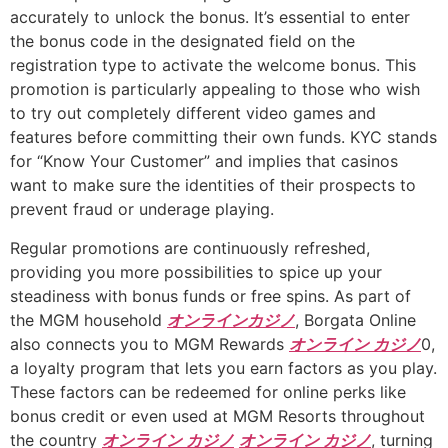
accurately to unlock the bonus. It’s essential to enter
the bonus code in the designated field on the
registration type to activate the welcome bonus. This
promotion is particularly appealing to those who wish
to try out completely different video games and
features before committing their own funds. KYC stands
for “Know Your Customer” and implies that casinos
want to make sure the identities of their prospects to
prevent fraud or underage playing.
Regular promotions are continuously refreshed,
providing you more possibilities to spice up your
steadiness with bonus funds or free spins. As part of
the MGM household
オンラインカジノ
, Borgata Online
also connects you to MGM Rewards
オンライン カジノ
0,
a loyalty program that lets you earn factors as you play.
These factors can be redeemed for online perks like
bonus credit or even used at MGM Resorts throughout
the country
オンライン カジノ
オンライン カジノ
, turning