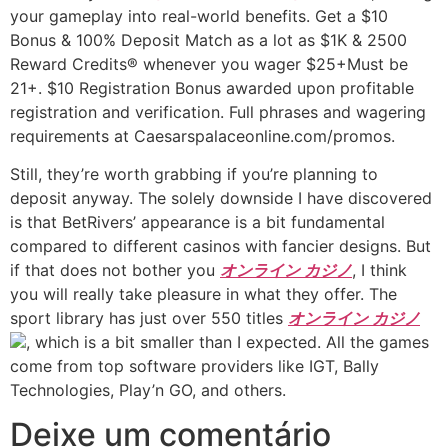
your gameplay into real-world benefits. Get a $10
Bonus & 100% Deposit Match as a lot as $1K & 2500
Reward Credits® whenever you wager $25+Must be
21+. $10 Registration Bonus awarded upon profitable
registration and verification. Full phrases and wagering
requirements at Caesarspalaceonline.com/promos.
Still, they’re worth grabbing if you’re planning to
deposit anyway. The solely downside I have discovered
is that BetRivers’ appearance is a bit fundamental
compared to different casinos with fancier designs. But
if that does not bother you
オンライン カジノ
, I think
you will really take pleasure in what they offer. The
sport library has just over 550 titles
オンライン カジノ
, which is a bit smaller than I expected. All the games
come from top software providers like IGT, Bally
Technologies, Play’n GO, and others.
Deixe um comentário