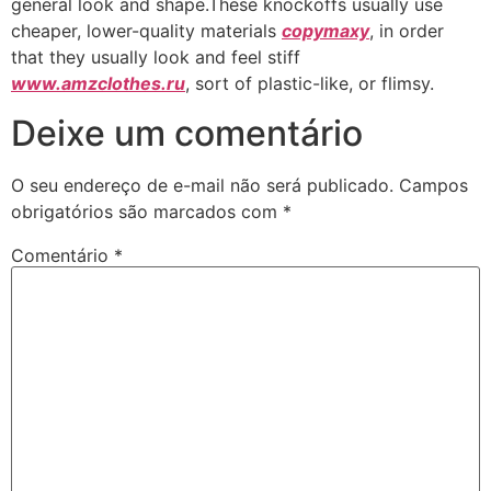
general look and shape.These knockoffs usually use
cheaper, lower-quality materials
copymaxy
, in order
that they usually look and feel stiff
www.amzclothes.ru
, sort of plastic-like, or flimsy.
Deixe um comentário
O seu endereço de e-mail não será publicado.
Campos
obrigatórios são marcados com
*
Comentário
*