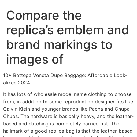
Compare the
replica’s emblem and
brand markings to
images of
10+ Bottega Veneta Dupe Baggage: Affordable Look-
alikes 2024
It has lots of wholesale model name clothing to choose
from, in addition to some reproduction designer fits like
Calvin Klein and younger brands like Pacha and Chupa
Chups. The hardware is basically heavy, and the leather-
based and stitching is completely carried out. The
hallmark of a good replica bag is that the leather-based