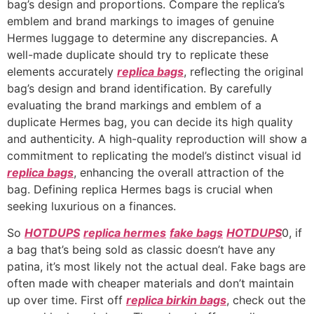
bag’s design and proportions. Compare the replica’s
emblem and brand markings to images of genuine
Hermes luggage to determine any discrepancies. A
well-made duplicate should try to replicate these
elements accurately
replica bags
, reflecting the original
bag’s design and brand identification. By carefully
evaluating the brand markings and emblem of a
duplicate Hermes bag, you can decide its high quality
and authenticity. A high-quality reproduction will show a
commitment to replicating the model’s distinct visual id
replica bags
, enhancing the overall attraction of the
bag. Defining replica Hermes bags is crucial when
seeking luxurious on a finances.
So
HOTDUPS
replica hermes
fake bags
HOTDUPS
0, if
a bag that’s being sold as classic doesn’t have any
patina, it’s most likely not the actual deal. Fake bags are
often made with cheaper materials and don’t maintain
up over time. First off
replica birkin bags
, check out the