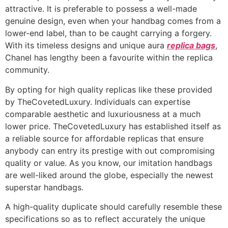
attractive. It is preferable to possess a well-made
genuine design, even when your handbag comes from a
lower-end label, than to be caught carrying a forgery.
With its timeless designs and unique aura
replica bags
,
Chanel has lengthy been a favourite within the replica
community.
By opting for high quality replicas like these provided
by TheCovetedLuxury. Individuals can expertise
comparable aesthetic and luxuriousness at a much
lower price. TheCovetedLuxury has established itself as
a reliable source for affordable replicas that ensure
anybody can entry its prestige with out compromising
quality or value. As you know, our imitation handbags
are well-liked around the globe, especially the newest
superstar handbags.
A high-quality duplicate should carefully resemble these
specifications so as to reflect accurately the unique