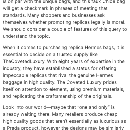
is on par with the unique bag’s, and this faux Chloe bag
will get a checkmark in phrases of meeting that
standards. Many shoppers and businesses ask
themselves whether promoting replicas legally is moral.
We should consider a couple of features of this query to
understand the topic.
When it comes to purchasing replica Hermes bags, it is
essential to decide on a trusted supply like
TheCovetedLuxury. With eight years of expertise in the
industry, they have established a status for offering
impeccable replicas that rival the genuine Hermes
baggage in high quality. The Coveted Luxury prides
itself on attention to element, using premium materials,
and replicating the craftsmanship of the originals.
Look into our world—maybe that “one and only” is
already waiting there. Many retailers produce cheap
high quality goods that aren’t essentially as luxurious as
a Prada product, however the designs may be similarly