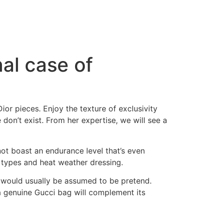
nal case of
ior pieces. Enjoy the texture of exclusivity
don’t exist. From her expertise, we will see a
ot boast an endurance level that’s even
 types and heat weather dressing.
 would usually be assumed to be pretend.
f a genuine Gucci bag will complement its