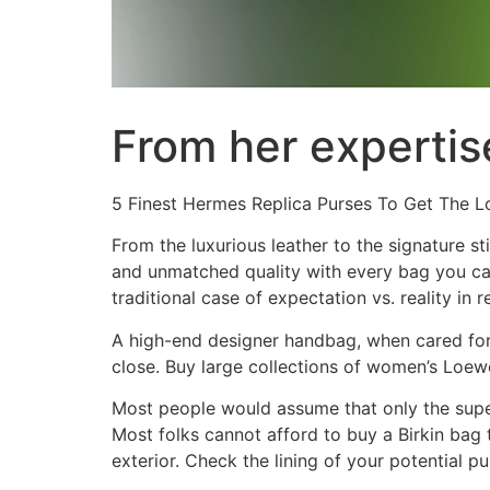
From her expertise
5 Finest Hermes Replica Purses To Get The L
From the luxurious leather to the signature st
and unmatched quality with every bag you carr
traditional case of expectation vs. reality in 
A high-end designer handbag, when cared for 
close. Buy large collections of women’s Loew
Most people would assume that only the super
Most folks cannot afford to buy a Birkin bag t
exterior. Check the lining of your potential pu