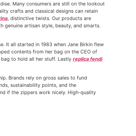
dise. Many consumers are still on the lookout
lity crafts and classical designs can retain
tina
, distinctive twists. Our products are
 genuine artisan style, beauty, and smarts.
. It all started in 1983 when Jane Birkin flew
opped contents from her bag on the CEO of
g to hold all her stuff. Lastly
replica fendi
hip. Brands rely on gross sales to fund
ds, sustainability points, and the
nd if the zippers work nicely. High-quality