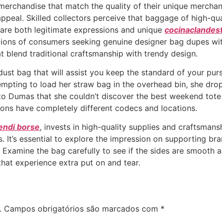
 merchandise that match the quality of their unique merchan
appeal. Skilled collectors perceive that baggage of high-qua
 are both legitimate expressions and unique
cocinaclandes
tions of consumers seeking genuine designer bag dupes with
 blend traditional craftsmanship with trendy design.
ust bag that will assist you keep the standard of your purse
empting to load her straw bag in the overhead bin, she dr
Dumas that she couldn’t discover the best weekend tote ba
sions have completely different codecs and locations.
fendi borse
, invests in high-quality supplies and craftsmans
 It’s essential to explore the impression on supporting bran
 Examine the bag carefully to see if the sides are smooth a
that experience extra put on and tear.
.
Campos obrigatórios são marcados com
*