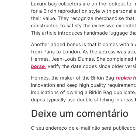
Luxury bag collectors are on the lookout for
for a Birkin reproduction style with personal 
their value. They recognize merchandise that
constructed to satisfy the excessive expecta
This article introduces handmade luggage that
Another added bonus is that it comes with a d
from Paris to London. As the actress was att
Hermes, Jean-Louis Dumas. She complained to 
borse
, verify the date codes since older ver
Hermès, the maker of the Birkin Bag
replica 
innovation and keep high quality requirements.
implications of owning a Birkin Bag duplicate.
dupes typically use double stitching in areas 
Deixe um comentário
O seu endereço de e-mail não será publicado