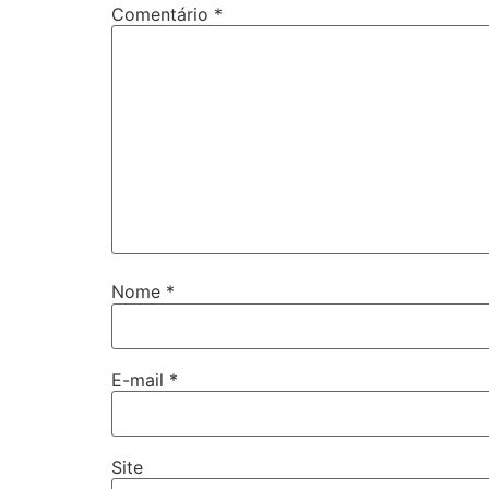
Comentário
*
Nome
*
E-mail
*
Site