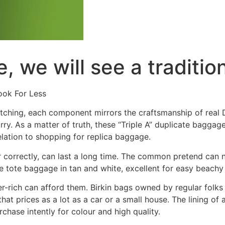
, we will see a traditio
ook For Less
itching, each component mirrors the craftsmanship of real D
y. As a matter of truth, these “Triple A” duplicate baggage 
relation to shopping for replica baggage.
correctly, can last a long time. The common pretend can n
e tote baggage in tan and white, excellent for easy beachy
-rich can afford them. Birkin bags owned by regular folks
hat prices as a lot as a car or a small house. The lining o
rchase intently for colour and high quality.