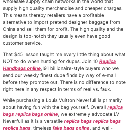
wholesale supply chain networks in the world that
supply high quality merchandise and cheaper charges.
This means thereby retailers have a profitable
alternative to import pretend designer baggage from
China and sell them for profit. The high quality and the
design is top-notch they usually even have good
customer service.
That $45 lesson taught me every little thing about what
NOT to do when hunting for dupes. Join 10
Replica
Handbags online
,191 billionaire-style buyers who we
send our weekly finest dupe finds by way of e-mail
before they promote out. There is no difference to note
right here in any respect in terms of real vs. faux.
While purchasing a Louis Vuitton Neverfull is primarily
about having fun with the bag yourself. Overall
replica
bags
replica bags online
, we extremely advocate LV
Neverfull as it is a versatile
replica bags
replica bags
replica bags
, timeless
fake bags online
, and well-