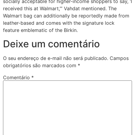
socially acceptable for higher-income shoppers to say, ‘I
received this at Walmart,’” Vahdat mentioned. The
Walmart bag can additionally be reportedly made from
leather-based and comes with the signature lock
feature emblematic of the Birkin.
Deixe um comentário
O seu endereço de e-mail não será publicado.
Campos
obrigatórios são marcados com
*
Comentário
*