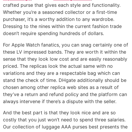
crafted purse that gives each style and functionality.
Whether you’re a seasoned collector or a first-time
purchaser, it’s a worthy addition to any wardrobe.
Dressing to the nines within the current fashion trade
doesn’t require spending hundreds of dollars.
For Apple Watch fanatics, you can snag certainly one of
these LV impressed bands. They are worth it within the
sense that they look low cost and are easily reasonably
priced. The replicas look the actual same with no
variations and they are a respectable bag which can
stand the check of time. DHgate additionally should be
chosen among other replica web sites as a result of
they’ve a return and refund policy and the platform can
always intervene if there’s a dispute with the seller.
And the best part is that they look nice and are so
costly that you just won’t need to spend three salaries.
Our collection of luggage AAA purses best presents the