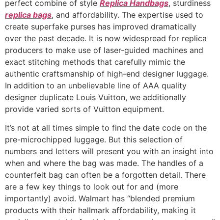
perfect combine of style
Replica Handbags
, sturdiness
replica bags
, and affordability. The expertise used to
create superfake purses has improved dramatically
over the past decade. It is now widespread for replica
producers to make use of laser-guided machines and
exact stitching methods that carefully mimic the
authentic craftsmanship of high-end designer luggage.
In addition to an unbelievable line of AAA quality
designer duplicate Louis Vuitton, we additionally
provide varied sorts of Vuitton equipment.
It’s not at all times simple to find the date code on the
pre-microchipped luggage. But this selection of
numbers and letters will present you with an insight into
when and where the bag was made. The handles of a
counterfeit bag can often be a forgotten detail. There
are a few key things to look out for and (more
importantly) avoid. Walmart has “blended premium
products with their hallmark affordability, making it