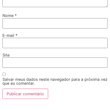
Nome
*
E-mail
*
Site
Salvar meus dados neste navegador para a próxima vez
que eu comentar.