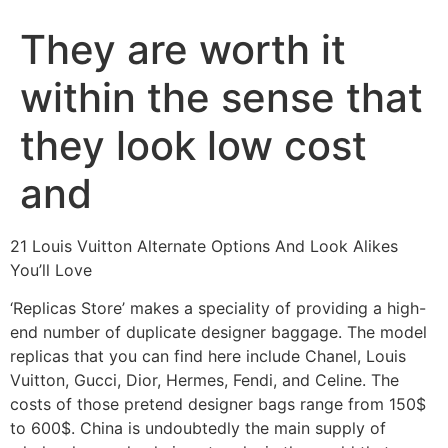
They are worth it
within the sense that
they look low cost
and
21 Louis Vuitton Alternate Options And Look Alikes
You’ll Love
‘Replicas Store’ makes a speciality of providing a high-
end number of duplicate designer baggage. The model
replicas that you can find here include Chanel, Louis
Vuitton, Gucci, Dior, Hermes, Fendi, and Celine. The
costs of those pretend designer bags range from 150$
to 600$. China is undoubtedly the main supply of