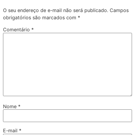
O seu endereço de e-mail não será publicado.
Campos
obrigatórios são marcados com
*
Comentário
*
Nome
*
E-mail
*