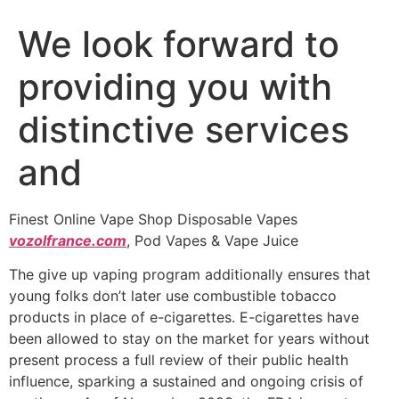
We look forward to
providing you with
distinctive services
and
Finest Online Vape Shop Disposable Vapes
vozolfrance.com
, Pod Vapes & Vape Juice
The give up vaping program additionally ensures that
young folks don’t later use combustible tobacco
products in place of e-cigarettes. E-cigarettes have
been allowed to stay on the market for years without
present process a full review of their public health
influence, sparking a sustained and ongoing crisis of