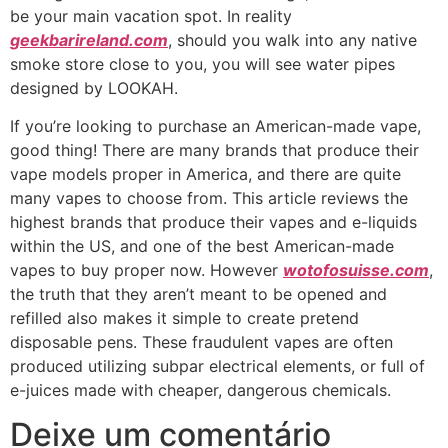
be your main vacation spot. In reality
geekbarireland.com
, should you walk into any native
smoke store close to you, you will see water pipes
designed by LOOKAH.
If you’re looking to purchase an American-made vape,
good thing! There are many brands that produce their
vape models proper in America, and there are quite
many vapes to choose from. This article reviews the
highest brands that produce their vapes and e-liquids
within the US, and one of the best American-made
vapes to buy proper now. However
wotofosuisse.com
,
the truth that they aren’t meant to be opened and
refilled also makes it simple to create pretend
disposable pens. These fraudulent vapes are often
produced utilizing subpar electrical elements, or full of
e-juices made with cheaper, dangerous chemicals.
Deixe um comentário