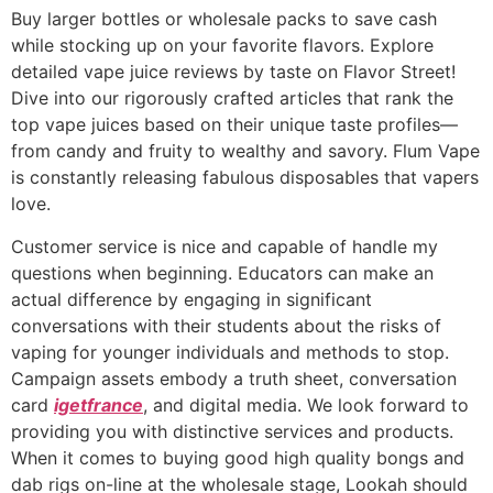
Buy larger bottles or wholesale packs to save cash
while stocking up on your favorite flavors. Explore
detailed vape juice reviews by taste on Flavor Street!
Dive into our rigorously crafted articles that rank the
top vape juices based on their unique taste profiles—
from candy and fruity to wealthy and savory. Flum Vape
is constantly releasing fabulous disposables that vapers
love.
Customer service is nice and capable of handle my
questions when beginning. Educators can make an
actual difference by engaging in significant
conversations with their students about the risks of
vaping for younger individuals and methods to stop.
Campaign assets embody a truth sheet, conversation
card
igetfrance
, and digital media. We look forward to
providing you with distinctive services and products.
When it comes to buying good high quality bongs and
dab rigs on-line at the wholesale stage, Lookah should