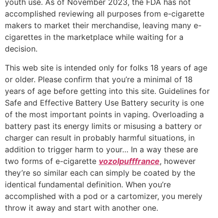
youth use. As of November 2023, the FDA has not
accomplished reviewing all purposes from e-cigarette
makers to market their merchandise, leaving many e-
cigarettes in the marketplace while waiting for a
decision.
This web site is intended only for folks 18 years of age
or older. Please confirm that you’re a minimal of 18
years of age before getting into this site. Guidelines for
Safe and Effective Battery Use Battery security is one
of the most important points in vaping. Overloading a
battery past its energy limits or misusing a battery or
charger can result in probably harmful situations, in
addition to trigger harm to your… In a way these are
two forms of e-cigarette
vozolpufffrance
, however
they’re so similar each can simply be coated by the
identical fundamental definition. When you’re
accomplished with a pod or a cartomizer, you merely
throw it away and start with another one.