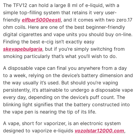
The TFV12 can hold a large 8 ml of e-liquid, with a
simple top-filling system that retains it very user-
friendly
elfbar5000eesti
, and it comes with two zero.17
ohm coils. Here are one of the best beginner-friendly
digital cigarettes and vape units you should buy on-line.
Finding the best e-cig isn’t exactly easy
skevapebulgaria
, but if you’re simply switching from
smoking particularly that’s what you’ll wish to do.
A disposable vape can final you anywhere from a day
to a week, relying on the device’s battery dimension and
the way usually it’s used. But should you’re vaping
persistently, it’s attainable to undergo a disposable vape
every day, depending on the device’s puff count. The
blinking light signifies that the battery constructed into
the vape pen is nearing the tip of its life.
A vape, short for vaporizer, is an electronic system
designed to vaporize e-liquids
vozolstar12000.com
,