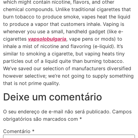
which might contain nicotine, flavors, and other
chemical compounds. Unlike traditional cigarettes that
burn tobacco to produce smoke, vapes heat the liquid
to produce a vapor that customers inhale. Vaping is
whenever you use a small, handheld gadget (like e-
cigarettes
vapsolobulgaria
, vape pens or mods) to
inhale a mist of nicotine and flavoring (e-liquid). It’s
similar to smoking a cigarette, but vaping heats tiny
particles out of a liquid quite than burning tobacco.
We’ve saved our selection of manufacturers diversified
however selective; we’re not going to supply something
that is not prime quality.
Deixe um comentário
O seu endereço de e-mail não será publicado.
Campos
obrigatórios são marcados com
*
Comentário
*