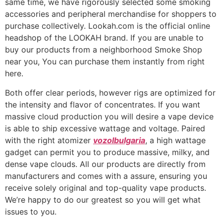
same time, we have rigorously selected some smoking
accessories and peripheral merchandise for shoppers to
purchase collectively. Lookah.com is the official online
headshop of the LOOKAH brand. If you are unable to
buy our products from a neighborhood Smoke Shop
near you, You can purchase them instantly from right
here.
Both offer clear periods, however rigs are optimized for
the intensity and flavor of concentrates. If you want
massive cloud production you will desire a vape device
is able to ship excessive wattage and voltage. Paired
with the right atomizer
vozolbulgaria
, a high wattage
gadget can permit you to produce massive, milky, and
dense vape clouds. All our products are directly from
manufacturers and comes with a assure, ensuring you
receive solely original and top-quality vape products.
We’re happy to do our greatest so you will get what
issues to you.