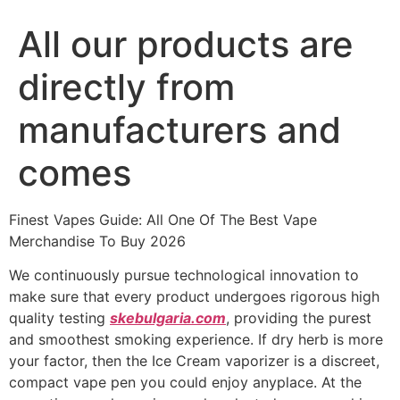
All our products are
directly from
manufacturers and
comes
Finest Vapes Guide: All One Of The Best Vape
Merchandise To Buy 2026
We continuously pursue technological innovation to
make sure that every product undergoes rigorous high
quality testing
skebulgaria.com
, providing the purest
and smoothest smoking experience. If dry herb is more
your factor, then the Ice Cream vaporizer is a discreet,
compact vape pen you could enjoy anyplace. At the