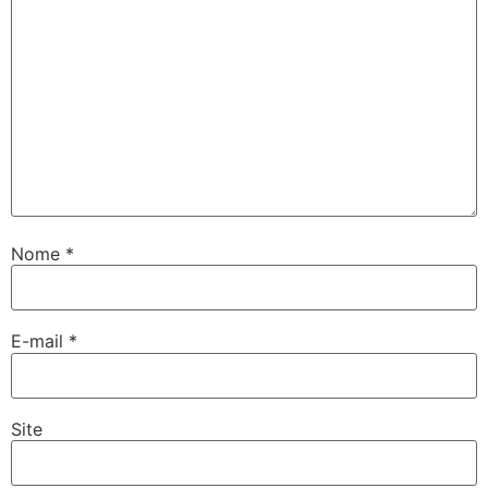
Nome
*
E-mail
*
Site