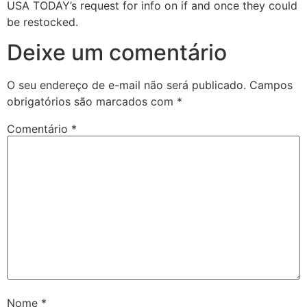
USA TODAY’s request for info on if and once they could
be restocked.
Deixe um comentário
O seu endereço de e-mail não será publicado.
Campos
obrigatórios são marcados com
*
Comentário
*
Nome
*