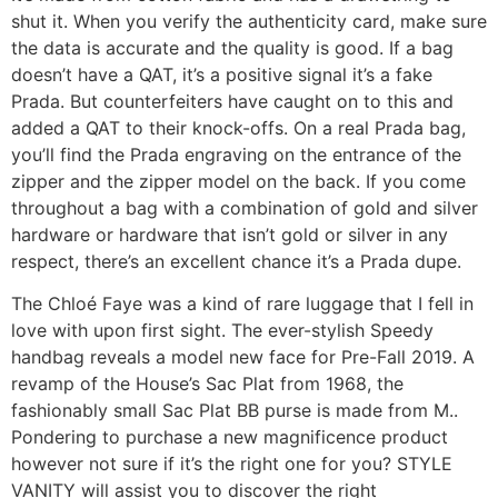
shut it. When you verify the authenticity card, make sure
the data is accurate and the quality is good. If a bag
doesn’t have a QAT, it’s a positive signal it’s a fake
Prada. But counterfeiters have caught on to this and
added a QAT to their knock-offs. On a real Prada bag,
you’ll find the Prada engraving on the entrance of the
zipper and the zipper model on the back. If you come
throughout a bag with a combination of gold and silver
hardware or hardware that isn’t gold or silver in any
respect, there’s an excellent chance it’s a Prada dupe.
The Chloé Faye was a kind of rare luggage that I fell in
love with upon first sight. The ever-stylish Speedy
handbag reveals a model new face for Pre-Fall 2019. A
revamp of the House’s Sac Plat from 1968, the
fashionably small Sac Plat BB purse is made from M..
Pondering to purchase a new magnificence product
however not sure if it’s the right one for you? STYLE
VANITY will assist you to discover the right