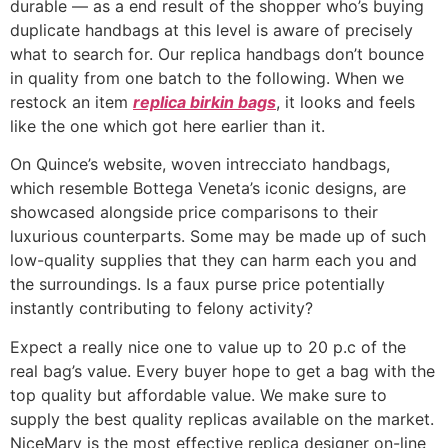
durable — as a end result of the shopper who’s buying
duplicate handbags at this level is aware of precisely
what to search for. Our replica handbags don’t bounce
in quality from one batch to the following. When we
restock an item
replica birkin bags
, it looks and feels
like the one which got here earlier than it.
On Quince’s website, woven intrecciato handbags,
which resemble Bottega Veneta’s iconic designs, are
showcased alongside price comparisons to their
luxurious counterparts. Some may be made up of such
low-quality supplies that they can harm each you and
the surroundings. Is a faux purse price potentially
instantly contributing to felony activity?
Expect a really nice one to value up to 20 p.c of the
real bag’s value. Every buyer hope to get a bag with the
top quality but affordable value. We make sure to
supply the best quality replicas available on the market.
NiceMary is the most effective replica designer on-line