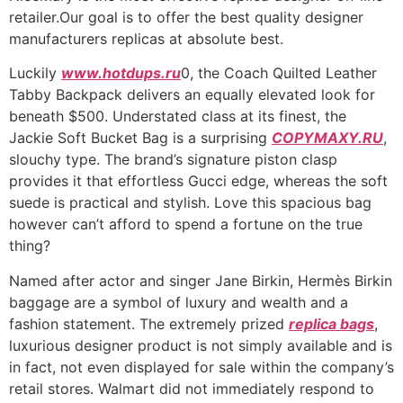
retailer.Our goal is to offer the best quality designer
manufacturers replicas at absolute best.
Luckily
www.hotdups.ru
0, the Coach Quilted Leather
Tabby Backpack delivers an equally elevated look for
beneath $500. Understated class at its finest, the
Jackie Soft Bucket Bag is a surprising
COPYMAXY.RU
,
slouchy type. The brand’s signature piston clasp
provides it that effortless Gucci edge, whereas the soft
suede is practical and stylish. Love this spacious bag
however can’t afford to spend a fortune on the true
thing?
Named after actor and singer Jane Birkin, Hermès Birkin
baggage are a symbol of luxury and wealth and a
fashion statement. The extremely prized
replica bags
,
luxurious designer product is not simply available and is
in fact, not even displayed for sale within the company’s
retail stores. Walmart did not immediately respond to