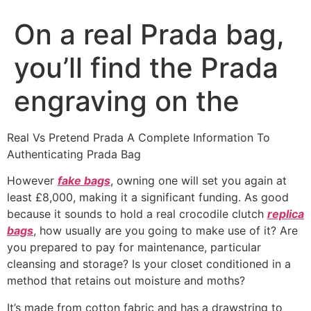
On a real Prada bag,
you’ll find the Prada
engraving on the
Real Vs Pretend Prada A Complete Information To
Authenticating Prada Bag
However
fake bags
, owning one will set you again at
least £8,000, making it a significant funding. As good
because it sounds to hold a real crocodile clutch
replica
bags
, how usually are you going to make use of it? Are
you prepared to pay for maintenance, particular
cleansing and storage? Is your closet conditioned in a
method that retains out moisture and moths?
It’s made from cotton fabric and has a drawstring to