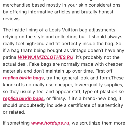
merchandise based mostly in your skin considerations
by offering informative articles and brutally honest
reviews.
The inside lining of a Louis Vuitton bag adjustments
relying on the style and collection, but it should always
really feel high-end and fit perfectly inside the bag. So,
if a bag that’s being bought as vintage doesn’t have any
patina
WWW.AMZCLOTHES.RU
, it’s probably not the
actual deal. Fake bags are normally made with cheaper
materials and don’t maintain up over time. First off
replica birkin bags
, try the general look and form.These
knockoffs normally use cheaper, lower-quality supplies,
so they usually feel and appear stiff, type of plastic-like
replica birkin bags
, or flimsy. If it’s a brand-new bag, it
should undoubtedly include a certificate of authenticity
or related.
If something
www.hotdups.ru
, we scrutinize them more