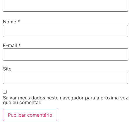
Nome
*
E-mail
*
Site
Salvar meus dados neste navegador para a próxima vez
que eu comentar.