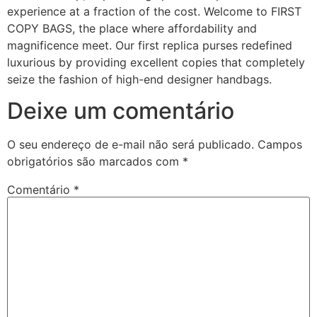
experience at a fraction of the cost. Welcome to FIRST
COPY BAGS, the place where affordability and
magnificence meet. Our first replica purses redefined
luxurious by providing excellent copies that completely
seize the fashion of high-end designer handbags.
Deixe um comentário
O seu endereço de e-mail não será publicado.
Campos
obrigatórios são marcados com
*
Comentário
*