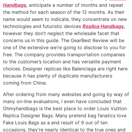
Handbags
, anticipate a number of months and repeat
the method for each season of the 12 months. As their
name would seem to indicate, they concentrate on new
technologies and futuristic devices
Replica Handbags
,
however they don’t neglect the wholesale facet that
concerns us in this guide. The GearBest Review will be
one of the extensive we’re going to disclose to you for
free. The company provides transportation companies
to the customer’s location and has versatile payment
choices. Designer replicas like Balenciaga are right here
because it has plenty of duplicate manufacturers
coming from China.
After ordering from many websites and going by way of
many on-line evaluations, I even have concluded that
Ohmyhandbags is the best place to order Louis Vuitton
Replica Designer Bags. Many pretend bag fanatics love
Fake Louis Bags as a end result of 9 out of ten
occasions, they’re nearly identical to the true ones and