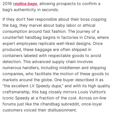
2016
replica bags
, allowing prospects to confirm a
bag’s authenticity in seconds.
If they don’t feel responsible about their boss copping
the bag, they marvel about baby labor or ethical
consumption around fast fashion. The journey of a
counterfeit handbag begins in factories in China, where
expert employees replicate well-liked designs. Once
produced, these baggage are often shipped in
containers labeled with respectable goods to avoid
detection. This advanced supply chain involves
numerous handlers, including middlemen and shipping
companies, who facilitate the motion of these goods to
markets around the globe. One buyer described it as
“the excellent LV Speedy dupe,” and with its high quality
craftsmanship, this bag closely mirrors Louis Vuitton’s
iconic Speedy at a fraction of the cost. Across on-line
forums just like the r/handbag subreddit, once-loyal
customers voiced their disillusionment.