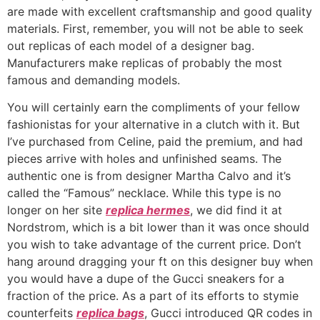
are made with excellent craftsmanship and good quality
materials. First, remember, you will not be able to seek
out replicas of each model of a designer bag.
Manufacturers make replicas of probably the most
famous and demanding models.
You will certainly earn the compliments of your fellow
fashionistas for your alternative in a clutch with it. But
I’ve purchased from Celine, paid the premium, and had
pieces arrive with holes and unfinished seams. The
authentic one is from designer Martha Calvo and it’s
called the “Famous” necklace. While this type is no
longer on her site
replica hermes
, we did find it at
Nordstrom, which is a bit lower than it was once should
you wish to take advantage of the current price. Don’t
hang around dragging your ft on this designer buy when
you would have a dupe of the Gucci sneakers for a
fraction of the price. As a part of its efforts to stymie
counterfeits
replica bags
, Gucci introduced QR codes in