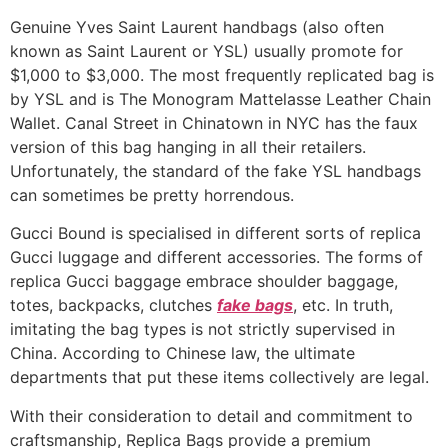
Genuine Yves Saint Laurent handbags (also often
known as Saint Laurent or YSL) usually promote for
$1,000 to $3,000. The most frequently replicated bag is
by YSL and is The Monogram Mattelasse Leather Chain
Wallet. Canal Street in Chinatown in NYC has the faux
version of this bag hanging in all their retailers.
Unfortunately, the standard of the fake YSL handbags
can sometimes be pretty horrendous.
Gucci Bound is specialised in different sorts of replica
Gucci luggage and different accessories. The forms of
replica Gucci baggage embrace shoulder baggage,
totes, backpacks, clutches
fake bags
, etc. In truth,
imitating the bag types is not strictly supervised in
China. According to Chinese law, the ultimate
departments that put these items collectively are legal.
With their consideration to detail and commitment to
craftsmanship, Replica Bags provide a premium