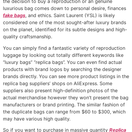
the decision to buy a reproduction or an genuine
luxurious bag comes down to personal desire, finances
fake bags
, and ethics. Saint Laurent (YSL) is likely
considered one of the most sought-after luxury brands
on the planet, identified for its subtle designs and high-
quality craftsmanship.
You can simply find a fantastic variety of reproduction
luggage by looking out totally different keywords like
“luxury bags” “replica bags”. You can even find actual
products with brand logos by searching the designer
brands directly. You can see more product listings in the
replica bag suppliers’ shops on AliExpress. Some
suppliers also present high-definition photos of the
actual merchandise however they won’t present the bag
manufacturers or brand printing. The similar fashion of
the duplicate bags can range from $60 to $300, which
may have various high quality.
So if you want to purchase in massive quantity
Replica