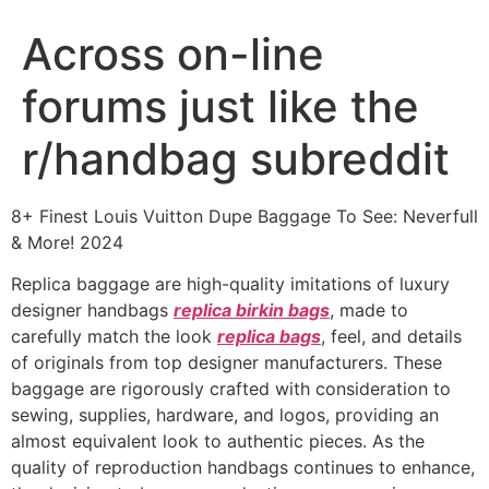
Across on-line
forums just like the
r/handbag subreddit
8+ Finest Louis Vuitton Dupe Baggage To See: Neverfull
& More! 2024
Replica baggage are high-quality imitations of luxury
designer handbags
replica birkin bags
, made to
carefully match the look
replica bags
, feel, and details
of originals from top designer manufacturers. These
baggage are rigorously crafted with consideration to
sewing, supplies, hardware, and logos, providing an
almost equivalent look to authentic pieces. As the
quality of reproduction handbags continues to enhance,