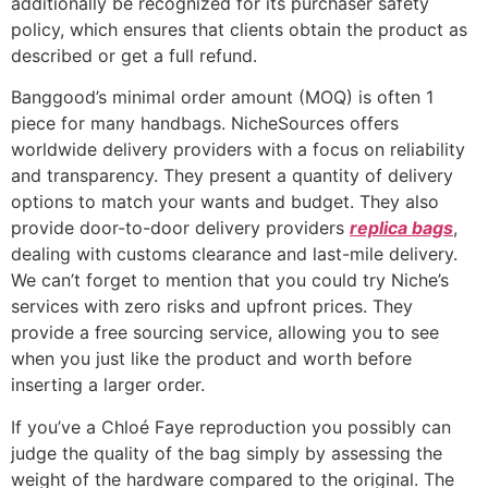
additionally be recognized for its purchaser safety
policy, which ensures that clients obtain the product as
described or get a full refund.
Banggood’s minimal order amount (MOQ) is often 1
piece for many handbags. NicheSources offers
worldwide delivery providers with a focus on reliability
and transparency. They present a quantity of delivery
options to match your wants and budget. They also
provide door-to-door delivery providers
replica bags
,
dealing with customs clearance and last-mile delivery.
We can’t forget to mention that you could try Niche’s
services with zero risks and upfront prices. They
provide a free sourcing service, allowing you to see
when you just like the product and worth before
inserting a larger order.
If you’ve a Chloé Faye reproduction you possibly can
judge the quality of the bag simply by assessing the
weight of the hardware compared to the original. The