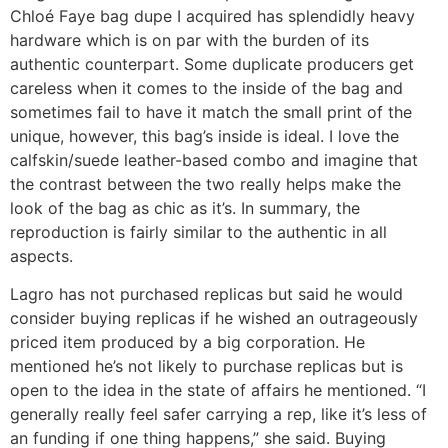
Chloé Faye bag dupe I acquired has splendidly heavy
hardware which is on par with the burden of its
authentic counterpart. Some duplicate producers get
careless when it comes to the inside of the bag and
sometimes fail to have it match the small print of the
unique, however, this bag’s inside is ideal. I love the
calfskin/suede leather-based combo and imagine that
the contrast between the two really helps make the
look of the bag as chic as it’s. In summary, the
reproduction is fairly similar to the authentic in all
aspects.
Lagro has not purchased replicas but said he would
consider buying replicas if he wished an outrageously
priced item produced by a big corporation. He
mentioned he’s not likely to purchase replicas but is
open to the idea in the state of affairs he mentioned. “I
generally really feel safer carrying a rep, like it’s less of
an funding if one thing happens,” she said. Buying