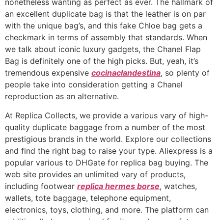
nonetheless wanting as perfect as ever. The hallmark of
an excellent duplicate bag is that the leather is on par
with the unique bag’s, and this fake Chloe bag gets a
checkmark in terms of assembly that standards. When
we talk about iconic luxury gadgets, the Chanel Flap
Bag is definitely one of the high picks. But, yeah, it’s
tremendous expensive
cocinaclandestina
, so plenty of
people take into consideration getting a Chanel
reproduction as an alternative.
At Replica Collects, we provide a various vary of high-
quality duplicate baggage from a number of the most
prestigious brands in the world. Explore our collections
and find the right bag to raise your type. Aliexpress is a
popular various to DHGate for replica bag buying. The
web site provides an unlimited vary of products,
including footwear
replica hermes borse
, watches,
wallets, tote baggage, telephone equipment,
electronics, toys, clothing, and more. The platform can