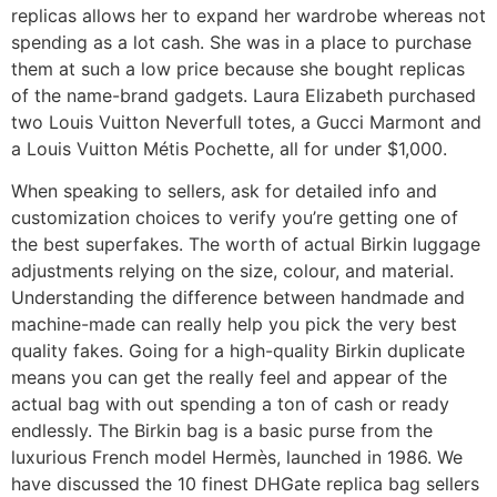
replicas allows her to expand her wardrobe whereas not
spending as a lot cash. She was in a place to purchase
them at such a low price because she bought replicas
of the name-brand gadgets. Laura Elizabeth purchased
two Louis Vuitton Neverfull totes, a Gucci Marmont and
a Louis Vuitton Métis Pochette, all for under $1,000.
When speaking to sellers, ask for detailed info and
customization choices to verify you’re getting one of
the best superfakes. The worth of actual Birkin luggage
adjustments relying on the size, colour, and material.
Understanding the difference between handmade and
machine-made can really help you pick the very best
quality fakes. Going for a high-quality Birkin duplicate
means you can get the really feel and appear of the
actual bag with out spending a ton of cash or ready
endlessly. The Birkin bag is a basic purse from the
luxurious French model Hermès, launched in 1986. We
have discussed the 10 finest DHGate replica bag sellers