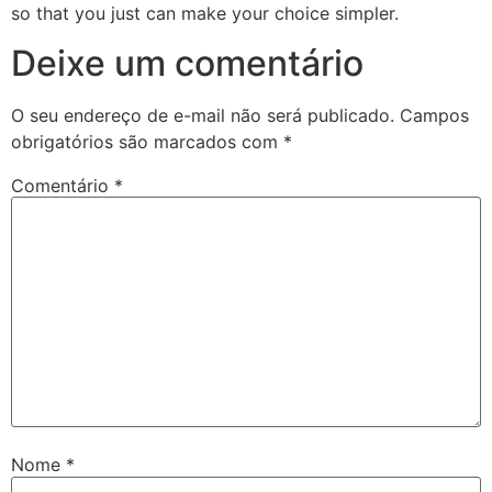
so that you just can make your choice simpler.
Deixe um comentário
O seu endereço de e-mail não será publicado.
Campos
obrigatórios são marcados com
*
Comentário
*
Nome
*