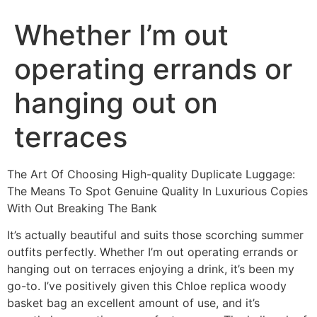
Whether I’m out
operating errands or
hanging out on
terraces
The Art Of Choosing High-quality Duplicate Luggage:
The Means To Spot Genuine Quality In Luxurious Copies
With Out Breaking The Bank
It’s actually beautiful and suits those scorching summer
outfits perfectly. Whether I’m out operating errands or
hanging out on terraces enjoying a drink, it’s been my
go-to. I’ve positively given this Chloe replica woody
basket bag an excellent amount of use, and it’s