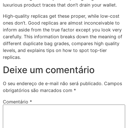
luxurious product traces that don’t drain your wallet.
High-quality replicas get these proper, while low-cost
ones don’t. Good replicas are almost inconceivable to
inform aside from the true factor except you look very
carefully. This information breaks down the meaning of
different duplicate bag grades, compares high quality
levels, and explains tips on how to spot top-tier
replicas.
Deixe um comentário
O seu endereço de e-mail não será publicado.
Campos
obrigatórios são marcados com
*
Comentário
*