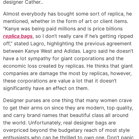
designer Cather..
Almost everybody has bought some sort of replica, he
mentioned, whether in the form of art or client items.
“Kanye was being paid millions and is price billions
replica bags
, so I don’t really care if he’s getting ripped
off,” stated Lagro, highlighting the previous agreement
between Kanye West and Adidas. Lagro said he doesn’t
have a lot sympathy for giant corporations and the
economic loss created by replicas. He thinks that giant
companies are damage the most by replicas, however,
these corporations are value a lot that it doesn’t
significantly have an effect on them.
Designer purses are one thing that many women crave
to get their arms on since they are modern, top quality,
and carry brand names that beautiful class all around
the world. Unfortunately, real designer bags are
overpriced beyond the budgetary reach of most style
enthusiasts who can be thrilled to own one. Don’t panic