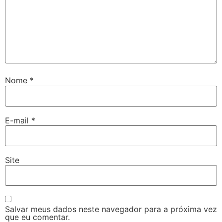
Nome
*
E-mail
*
Site
Salvar meus dados neste navegador para a próxima vez
que eu comentar.