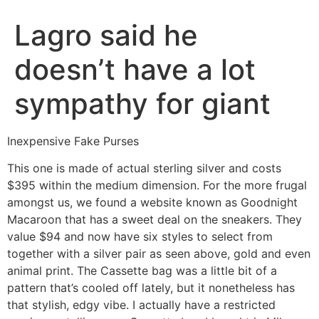
Lagro said he
doesn’t have a lot
sympathy for giant
Inexpensive Fake Purses
This one is made of actual sterling silver and costs
$395 within the medium dimension. For the more frugal
amongst us, we found a website known as Goodnight
Macaroon that has a sweet deal on the sneakers. They
value $94 and now have six styles to select from
together with a silver pair as seen above, gold and even
animal print. The Cassette bag was a little bit of a
pattern that’s cooled off lately, but it nonetheless has
that stylish, edgy vibe. I actually have a restricted