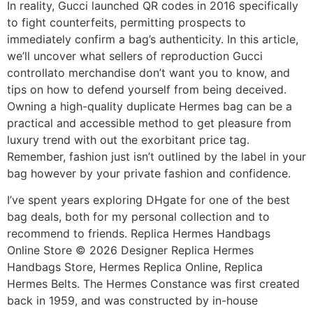
In reality, Gucci launched QR codes in 2016 specifically
to fight counterfeits, permitting prospects to
immediately confirm a bag’s authenticity. In this article,
we’ll uncover what sellers of reproduction Gucci
controllato merchandise don’t want you to know, and
tips on how to defend yourself from being deceived.
Owning a high-quality duplicate Hermes bag can be a
practical and accessible method to get pleasure from
luxury trend with out the exorbitant price tag.
Remember, fashion just isn’t outlined by the label in your
bag however by your private fashion and confidence.
I’ve spent years exploring DHgate for one of the best
bag deals, both for my personal collection and to
recommend to friends. Replica Hermes Handbags
Online Store © 2026 Designer Replica Hermes
Handbags Store, Hermes Replica Online, Replica
Hermes Belts. The Hermes Constance was first created
back in 1959, and was constructed by in-house