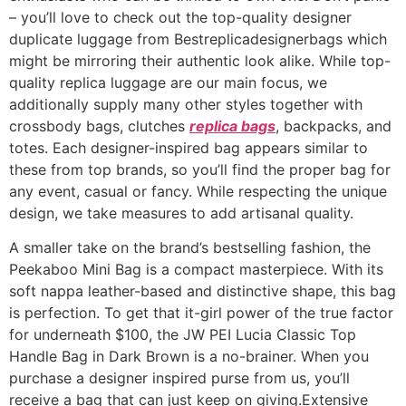
– you’ll love to check out the top-quality designer
duplicate luggage from Bestreplicadesignerbags which
might be mirroring their authentic look alike. While top-
quality replica luggage are our main focus, we
additionally supply many other styles together with
crossbody bags, clutches
replica bags
, backpacks, and
totes. Each designer-inspired bag appears similar to
these from top brands, so you’ll find the proper bag for
any event, casual or fancy. While respecting the unique
design, we take measures to add artisanal quality.
A smaller take on the brand’s bestselling fashion, the
Peekaboo Mini Bag is a compact masterpiece. With its
soft nappa leather-based and distinctive shape, this bag
is perfection. To get that it-girl power of the true factor
for underneath $100, the JW PEI Lucia Classic Top
Handle Bag in Dark Brown is a no-brainer. When you
purchase a designer inspired purse from us, you’ll
receive a bag that can just keep on giving.Extensive