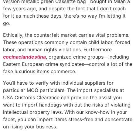
version metallic green Cassette bag I bought in Milan a
few years ago, and despite the fact that I don’t reach
for it as much these days, there’s no way I’m letting it
go.
Ethically, the counterfeit market carries vital problems.
These operations commonly contain child labor, forced
labor, and human rights violations. Furthermore
cocinaclandestina
, organized crime groups—including
Eastern European crime syndicates—control a lot of the
fake luxurious items commerce.
You’ll have to verify with individual suppliers for
particular MOQ particulars. The import specialists at
USA Customs Clearance can provide the assist you
want to import handbags with out the risks of violating
intellectual property laws. With our know-how in your
facet, you can import items stress-free and concentrate
on rising your business.