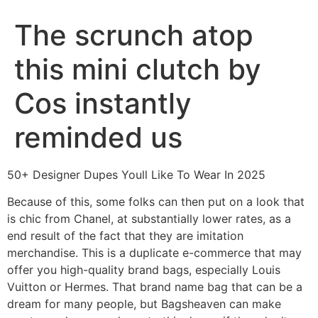
The scrunch atop
this mini clutch by
Cos instantly
reminded us
50+ Designer Dupes Youll Like To Wear In 2025
Because of this, some folks can then put on a look that
is chic from Chanel, at substantially lower rates, as a
end result of the fact that they are imitation
merchandise. This is a duplicate e-commerce that may
offer you high-quality brand bags, especially Louis
Vuitton or Hermes. That brand name bag that can be a
dream for many people, but Bagsheaven can make