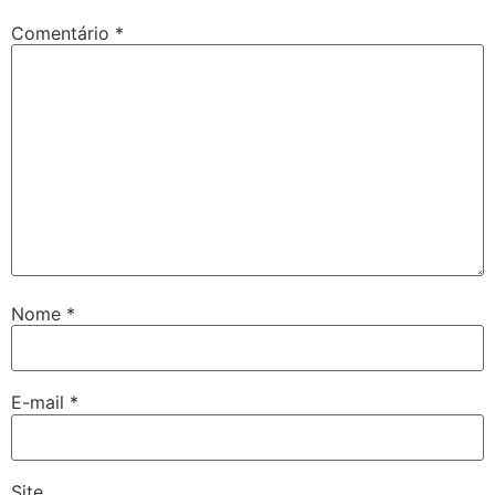
Comentário
*
Nome
*
E-mail
*
Site