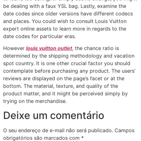
be dealing with a faux YSL bag. Lastly, examine the
date codes since older versions have different codecs
and places. You could wish to consult Louis Vuitton
expert online assets to learn more in regards to the
date codes for particular eras.
However
louis vuitton outlet
, the chance ratio is
determined by the shipping methodology and vacation
spot country. It is one other crucial factor you should
contemplate before purchasing any product. The users’
reviews are displayed on the page’s facet or at the
bottom. The material, texture, and quality of the
product matter, and it might be perceived simply by
trying on the merchandise.
Deixe um comentário
O seu endereço de e-mail não será publicado.
Campos
obrigatórios são marcados com
*