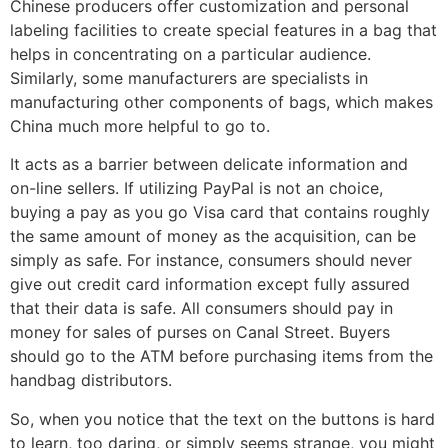
Chinese producers offer customization and personal
labeling facilities to create special features in a bag that
helps in concentrating on a particular audience.
Similarly, some manufacturers are specialists in
manufacturing other components of bags, which makes
China much more helpful to go to.
It acts as a barrier between delicate information and
on-line sellers. If utilizing PayPal is not an choice,
buying a pay as you go Visa card that contains roughly
the same amount of money as the acquisition, can be
simply as safe. For instance, consumers should never
give out credit card information except fully assured
that their data is safe. All consumers should pay in
money for sales of purses on Canal Street. Buyers
should go to the ATM before purchasing items from the
handbag distributors.
So, when you notice that the text on the buttons is hard
to learn, too daring, or simply seems strange, you might