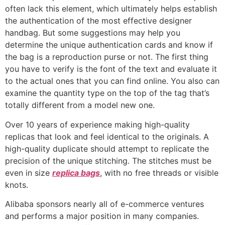
often lack this element, which ultimately helps establish
the authentication of the most effective designer
handbag. But some suggestions may help you
determine the unique authentication cards and know if
the bag is a reproduction purse or not. The first thing
you have to verify is the font of the text and evaluate it
to the actual ones that you can find online. You also can
examine the quantity type on the top of the tag that’s
totally different from a model new one.
Over 10 years of experience making high-quality
replicas that look and feel identical to the originals. A
high-quality duplicate should attempt to replicate the
precision of the unique stitching. The stitches must be
even in size
replica bags
, with no free threads or visible
knots.
Alibaba sponsors nearly all of e-commerce ventures
and performs a major position in many companies.