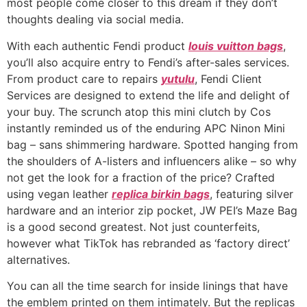
most people come closer to this dream if they don’t
thoughts dealing via social media.
With each authentic Fendi product
louis vuitton bags
,
you’ll also acquire entry to Fendi’s after-sales services.
From product care to repairs
yutulu
, Fendi Client
Services are designed to extend the life and delight of
your buy. The scrunch atop this mini clutch by Cos
instantly reminded us of the enduring APC Ninon Mini
bag – sans shimmering hardware. Spotted hanging from
the shoulders of A-listers and influencers alike – so why
not get the look for a fraction of the price? Crafted
using vegan leather
replica birkin bags
, featuring silver
hardware and an interior zip pocket, JW PEI’s Maze Bag
is a good second greatest. Not just counterfeits,
however what TikTok has rebranded as ‘factory direct’
alternatives.
You can all the time search for inside linings that have
the emblem printed on them intimately. But the replicas